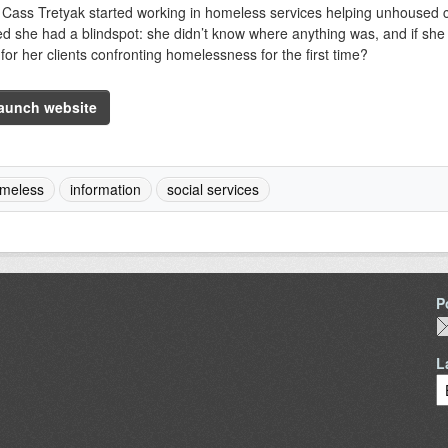
ass Tretyak started working in homeless services helping unhoused cli
ed she had a blindspot: she didn’t know where anything was, and if she 
or her clients confronting homelessness for the first time?
aunch website
meless
information
social services
P
L