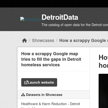
Skip to main content
DetroitData
The catalog of open data for the Detroit c
Showcases
How a scrappy Google 
How a scrappy Google map
Ho
tries to fill the gaps in Detroit
ho
homeless services
Launch website
Datasets in Showcase
Healthcare & Harm Reduction - Detroit