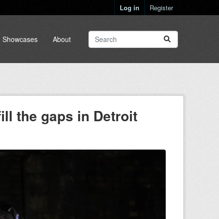
Log in
Register
Showcases
About
ll the gaps in Detroit