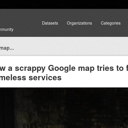
Datasets
Organizations
Categories
ommunity
map...
w a scrappy Google map tries to fi
meless services