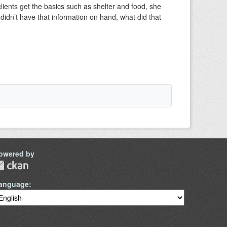
ents get the basics such as shelter and food, she
didn’t have that information on hand, what did that
owered by
anguage