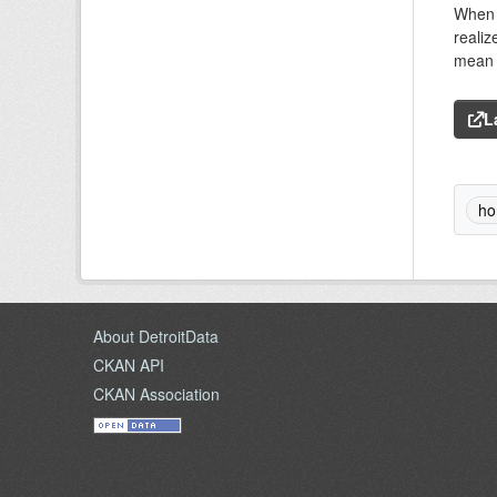
When C
realiz
mean f
L
ho
About DetroitData
CKAN API
CKAN Association