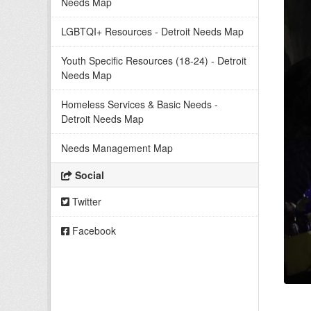
Needs Map
LGBTQI+ Resources - Detroit Needs Map
Youth Specific Resources (18-24) - Detroit
Needs Map
Homeless Services & Basic Needs -
Detroit Needs Map
Needs Management Map
Social
Twitter
Facebook