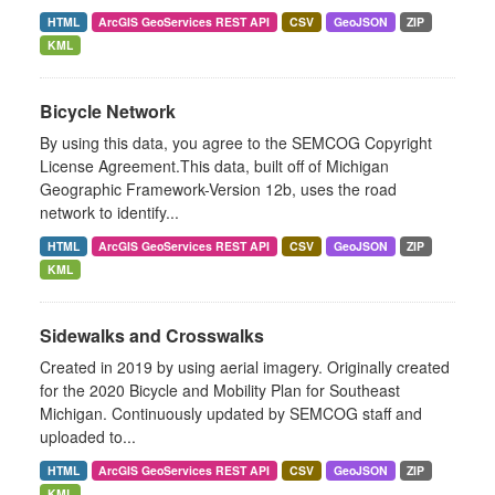
HTML
ArcGIS GeoServices REST API
CSV
GeoJSON
ZIP
KML
Bicycle Network
By using this data, you agree to the SEMCOG Copyright
License Agreement.This data, built off of Michigan
Geographic Framework-Version 12b, uses the road
network to identify...
HTML
ArcGIS GeoServices REST API
CSV
GeoJSON
ZIP
KML
Sidewalks and Crosswalks
Created in 2019 by using aerial imagery. Originally created
for the 2020 Bicycle and Mobility Plan for Southeast
Michigan. Continuously updated by SEMCOG staff and
uploaded to...
HTML
ArcGIS GeoServices REST API
CSV
GeoJSON
ZIP
KML