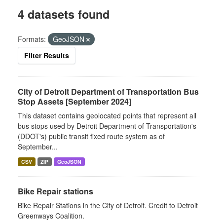
4 datasets found
Formats:
GeoJSON
Filter Results
City of Detroit Department of Transportation Bus
Stop Assets [September 2024]
This dataset contains geolocated points that represent all
bus stops used by Detroit Department of Transportation's
(DDOT's) public transit fixed route system as of
September...
CSV
ZIP
GeoJSON
Bike Repair stations
Bike Repair Stations in the City of Detroit. Credit to Detroit
Greenways Coalition.