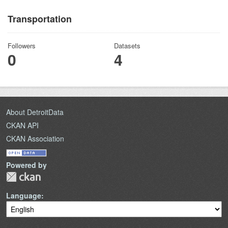
Transportation
Followers
Datasets
0
4
About DetroitData
CKAN API
CKAN Association
Powered by
Language