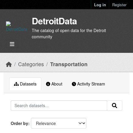
Skip to main content
Log in
Register
DetroitData
The catalog of open data for the Detroit
community
Categories
Transportation
Datasets
About
Activity Stream
Order by