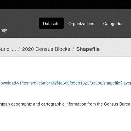
Datasets
Organizations
Categories
nity
ncil...
2020 Census Blocks
Shapefile
download/v1/items/e7c5afc46f2f4a609f85e81823f333b0/shapefile?laye
chigan geographic and cartographic information from the Census Bure