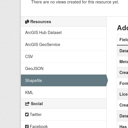
There are no views created for this resource yet.
Resources
Add
ArcGIS Hub Dataset
Fiel
ArcGIS GeoService
Data
CSV
Meta
GeoJSON
Crea
Shapefile
For
KML
Lic
Social
Crea
Twitter
Data
Facebook
Has