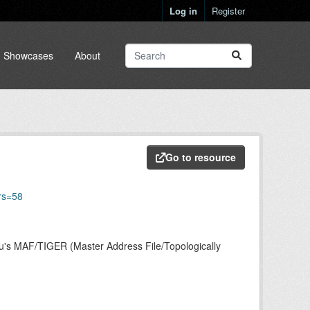
Log in
Register
Showcases
About
Go to resource
rs=58
au's MAF/TIGER (Master Address File/Topologically