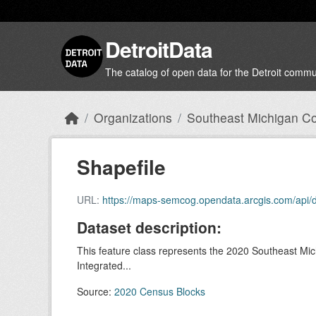
Skip to main content
DetroitData
The catalog of open data for the Detroit commu
Organizations
Southeast Michigan Cou
Shapefile
URL:
https://maps-semcog.opendata.arcgis.com/api/
Dataset description:
This feature class represents the 2020 Southeast Mi
Integrated...
Source:
2020 Census Blocks