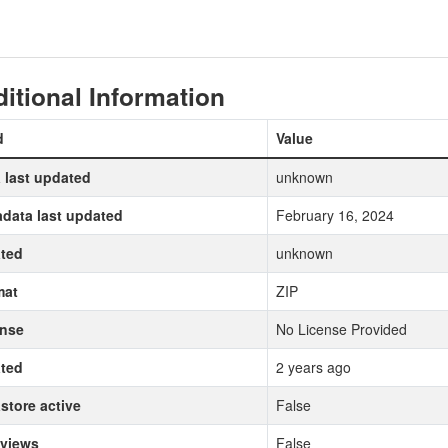
itional Information
d
Value
 last updated
unknown
data last updated
February 16, 2024
ted
unknown
mat
ZIP
ense
No License Provided
ted
2 years ago
store active
False
 views
False