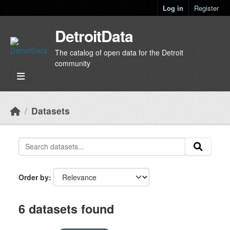
Skip to main content
Log in
Register
DetroitData
The catalog of open data for the Detroit
community
Datasets
Order by
6 datasets found