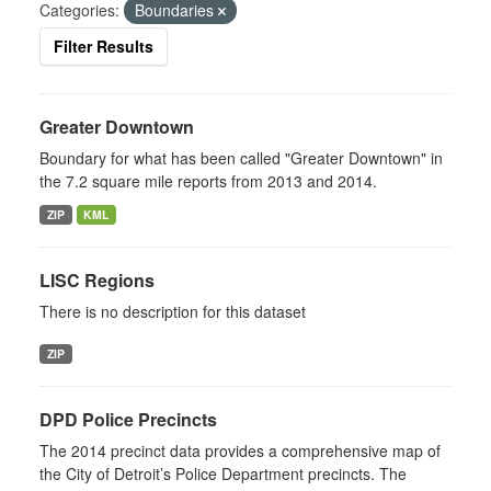
Categories:
Boundaries
Filter Results
Greater Downtown
Boundary for what has been called "Greater Downtown" in
the 7.2 square mile reports from 2013 and 2014.
ZIP
KML
LISC Regions
There is no description for this dataset
ZIP
DPD Police Precincts
The 2014 precinct data provides a comprehensive map of
the City of Detroit’s Police Department precincts. The