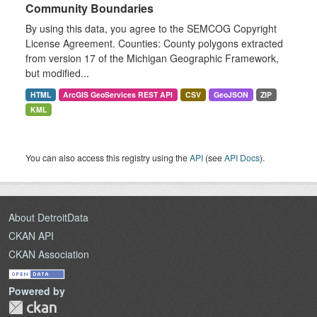
Community Boundaries
By using this data, you agree to the SEMCOG Copyright
License Agreement. Counties: County polygons extracted
from version 17 of the Michigan Geographic Framework,
but modified...
HTML
ArcGIS GeoServices REST API
CSV
GeoJSON
ZIP
KML
You can also access this registry using the
API
(see
API Docs
).
About DetroitData
CKAN API
CKAN Association
Powered by