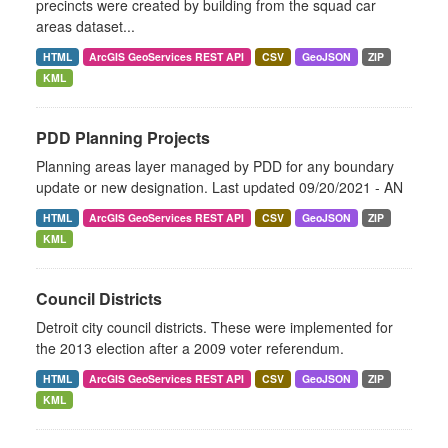
precincts were created by building from the squad car
areas dataset...
HTML
ArcGIS GeoServices REST API
CSV
GeoJSON
ZIP
KML
PDD Planning Projects
Planning areas layer managed by PDD for any boundary
update or new designation. Last updated 09/20/2021 - AN
HTML
ArcGIS GeoServices REST API
CSV
GeoJSON
ZIP
KML
Council Districts
Detroit city council districts. These were implemented for
the 2013 election after a 2009 voter referendum.
HTML
ArcGIS GeoServices REST API
CSV
GeoJSON
ZIP
KML