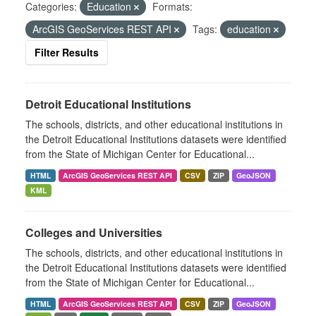
Categories:
Education
Formats:
ArcGIS GeoServices REST API
Tags:
education
Filter Results
Detroit Educational Institutions
The schools, districts, and other educational institutions in
the Detroit Educational Institutions datasets were identified
from the State of Michigan Center for Educational...
HTML
ArcGIS GeoServices REST API
CSV
ZIP
GeoJSON
KML
Colleges and Universities
The schools, districts, and other educational institutions in
the Detroit Educational Institutions datasets were identified
from the State of Michigan Center for Educational...
HTML
ArcGIS GeoServices REST API
CSV
ZIP
GeoJSON