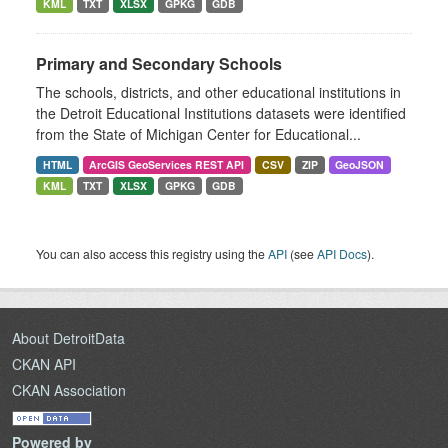
KML
TXT
XLSX
GPKG
GDB
Primary and Secondary Schools
The schools, districts, and other educational institutions in
the Detroit Educational Institutions datasets were identified
from the State of Michigan Center for Educational...
HTML
ArcGIS GeoServices REST API
CSV
ZIP
GeoJSON
KML
TXT
XLSX
GPKG
GDB
You can also access this registry using the
API
(see
API Docs
).
About DetroitData
CKAN API
CKAN Association
Powered by