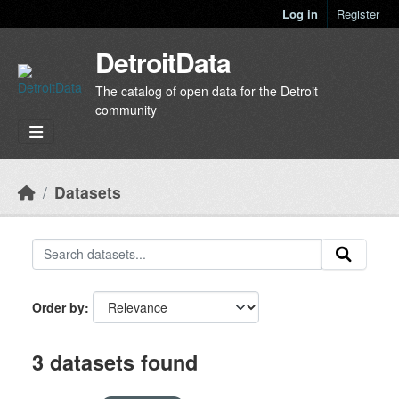
Skip to main content
Log in
Register
DetroitData
The catalog of open data for the Detroit
community
Datasets
Order by
3 datasets found