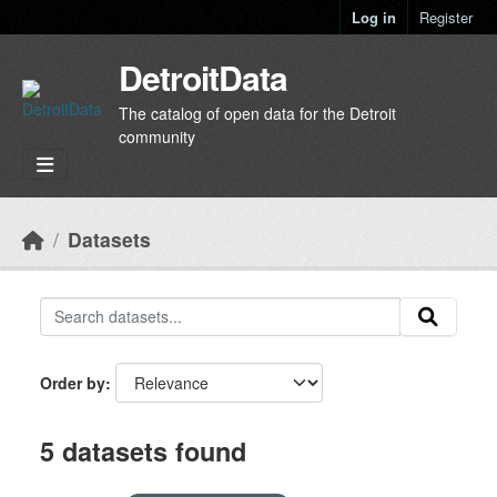
Skip to main content
Log in
Register
DetroitData
The catalog of open data for the Detroit
community
Datasets
Order by
5 datasets found