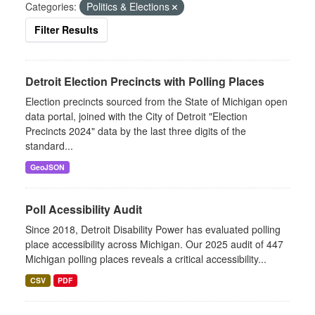
Categories:
Politics & Elections
Filter Results
Detroit Election Precincts with Polling Places
Election precincts sourced from the State of Michigan open
data portal, joined with the City of Detroit "Election
Precincts 2024" data by the last three digits of the
standard...
GeoJSON
Poll Acessibility Audit
Since 2018, Detroit Disability Power has evaluated polling
place accessibility across Michigan. Our 2025 audit of 447
Michigan polling places reveals a critical accessibility...
CSV
PDF