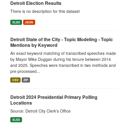
Detroit Election Results
There is no description for this dataset
XLSX
JSON
Detroit State of the City - Topic Modeling - Topic
Mentions by Keyword
An exact keyword matching of transcribed speeches made
by Mayor Mike Duggan during his tenure between 2014
and 2025. Speeches were transcribed in two methods and
pre-processed...
CSV
ZIP
Detroit 2024 Presidential Primary Polling
Locations
Source: Detroit City Clerk's Office
XLSX