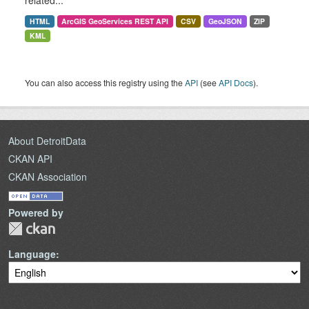
related...
HTML
ArcGIS GeoServices REST API
CSV
GeoJSON
ZIP
KML
You can also access this registry using the
API
(see
API Docs
).
About DetroitData
CKAN API
CKAN Association
Powered by
Language