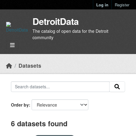
Skip to main content
Log in
Register
DetroitData
The catalog of open data for the Detroit
community
Datasets
Order by
6 datasets found