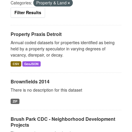
Categories:
Property & Land
Filter Results
Property Praxis Detroit
Annual coded datasets for properties identified as being
held by a property speculator in varying degrees of
vacancy, disrepair, or decay.
CSV
GeoJSON
Brownfields 2014
There is no description for this dataset
ZIP
Brush Park CDC - Neighborhood Development
Projects