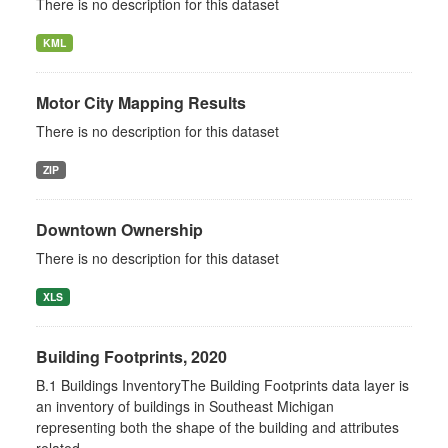
There is no description for this dataset
KML
Motor City Mapping Results
There is no description for this dataset
ZIP
Downtown Ownership
There is no description for this dataset
XLS
Building Footprints, 2020
B.1 Buildings InventoryThe Building Footprints data layer is
an inventory of buildings in Southeast Michigan
representing both the shape of the building and attributes