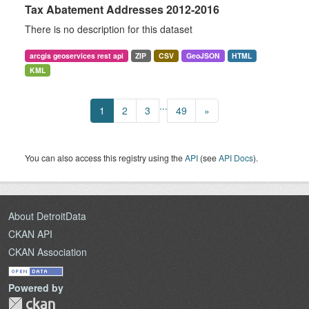
Tax Abatement Addresses 2012-2016
There is no description for this dataset
arcgis geoservices rest api
ZIP
CSV
GeoJSON
HTML
KML
...
1
2
3
49
»
You can also access this registry using the
API
(see
API Docs
).
About DetroitData
CKAN API
CKAN Association
Powered by