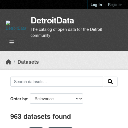
Skip to main content
Log in
Register
DetroitData
The catalog of open data for the Detroit
community
Datasets
Order by
963 datasets found