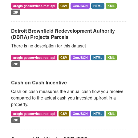
arcgis geoservices rest api
CSV
GeoJSON
HTML
KML
ZIP
Detroit Brownfield Redevelopment Authority
(DBRA) Projects Parcels
There is no description for this dataset
arcgis geoservices rest api
CSV
GeoJSON
HTML
KML
ZIP
Cash on Cash Incentive
Cash on cash measures the annual cash flow you receive
compared to the actual cash you invested upfront in a
property.
arcgis geoservices rest api
CSV
GeoJSON
HTML
KML
ZIP