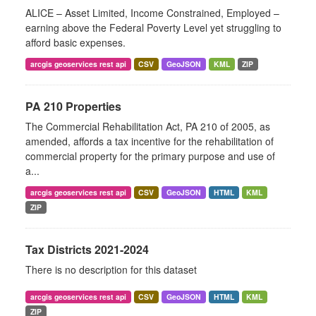
ALICE – Asset Limited, Income Constrained, Employed –
earning above the Federal Poverty Level yet struggling to
afford basic expenses.
arcgis geoservices rest api
CSV
GeoJSON
KML
ZIP
PA 210 Properties
The Commercial Rehabilitation Act, PA 210 of 2005, as
amended, affords a tax incentive for the rehabilitation of
commercial property for the primary purpose and use of
a...
arcgis geoservices rest api
CSV
GeoJSON
HTML
KML
ZIP
Tax Districts 2021-2024
There is no description for this dataset
arcgis geoservices rest api
CSV
GeoJSON
HTML
KML
ZIP