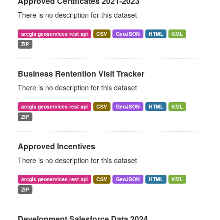
Approved Certificates 2021-2023
There is no description for this dataset
arcgis geoservices rest api
CSV
GeoJSON
HTML
KML
ZIP
Business Rentention Visit Tracker
There is no description for this dataset
arcgis geoservices rest api
CSV
GeoJSON
HTML
KML
ZIP
Approved Incentives
There is no description for this dataset
arcgis geoservices rest api
CSV
GeoJSON
HTML
KML
ZIP
Development Salesforce Data 2024