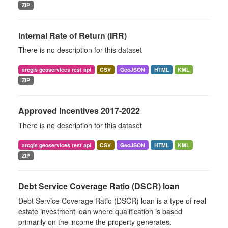
ZIP
Internal Rate of Return (IRR)
There is no description for this dataset
arcgis geoservices rest api
CSV
GeoJSON
HTML
KML
ZIP
Approved Incentives 2017-2022
There is no description for this dataset
arcgis geoservices rest api
CSV
GeoJSON
HTML
KML
ZIP
Debt Service Coverage Ratio (DSCR) loan
Debt Service Coverage Ratio (DSCR) loan is a type of real
estate investment loan where qualification is based
primarily on the income the property generates.