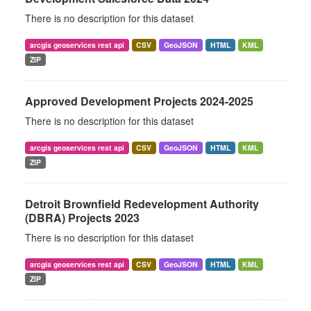
There is no description for this dataset
arcgis geoservices rest api
CSV
GeoJSON
HTML
KML
ZIP
Approved Development Projects 2024-2025
There is no description for this dataset
arcgis geoservices rest api
CSV
GeoJSON
HTML
KML
ZIP
Detroit Brownfield Redevelopment Authority
(DBRA) Projects 2023
There is no description for this dataset
arcgis geoservices rest api
CSV
GeoJSON
HTML
KML
ZIP