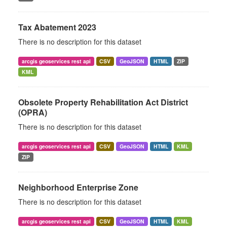
Tax Abatement 2023
There is no description for this dataset
arcgis geoservices rest api
CSV
GeoJSON
HTML
ZIP
KML
Obsolete Property Rehabilitation Act District
(OPRA)
There is no description for this dataset
arcgis geoservices rest api
CSV
GeoJSON
HTML
KML
ZIP
Neighborhood Enterprise Zone
There is no description for this dataset
arcgis geoservices rest api
CSV
GeoJSON
HTML
KML