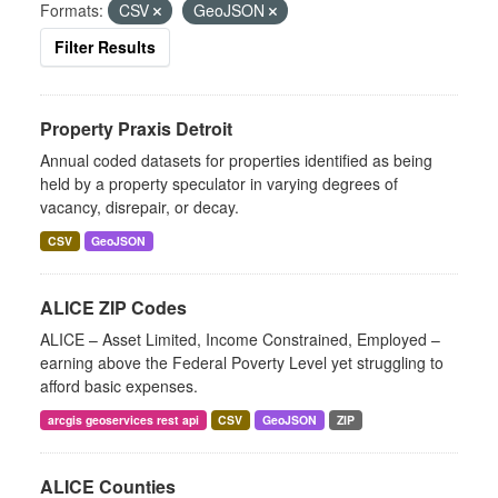
Formats:
CSV
GeoJSON
Filter Results
Property Praxis Detroit
Annual coded datasets for properties identified as being
held by a property speculator in varying degrees of
vacancy, disrepair, or decay.
CSV
GeoJSON
ALICE ZIP Codes
ALICE – Asset Limited, Income Constrained, Employed –
earning above the Federal Poverty Level yet struggling to
afford basic expenses.
arcgis geoservices rest api
CSV
GeoJSON
ZIP
ALICE Counties