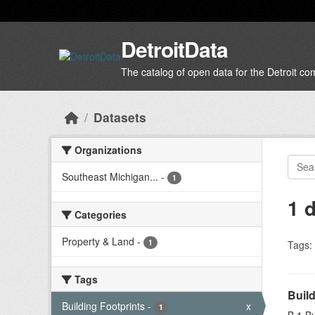
Skip to main content
DetroitData
The catalog of open data for the Detroit c
Datasets
Organizations
Southeast Michigan...
-
1
1 
Categories
Property & Land
-
1
Tags:
Tags
Build
Building Footprints
-
x
1