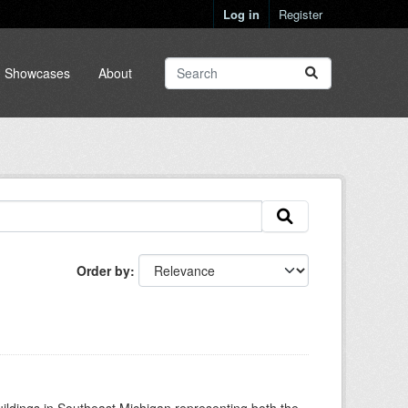
Log in
Register
Showcases
About
Order by