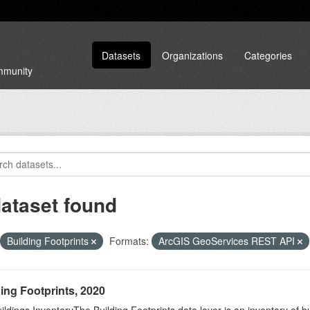
Datasets
Organizations
Categories
ommunity
dataset found
Building Footprints
Formats:
ArcGIS GeoServices REST API
ing Footprints, 2020