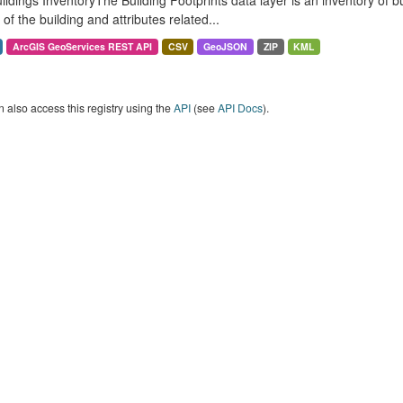
ildings InventoryThe Building Footprints data layer is an inventory of 
of the building and attributes related...
ArcGIS GeoServices REST API
CSV
GeoJSON
ZIP
KML
 also access this registry using the
API
(see
API Docs
).