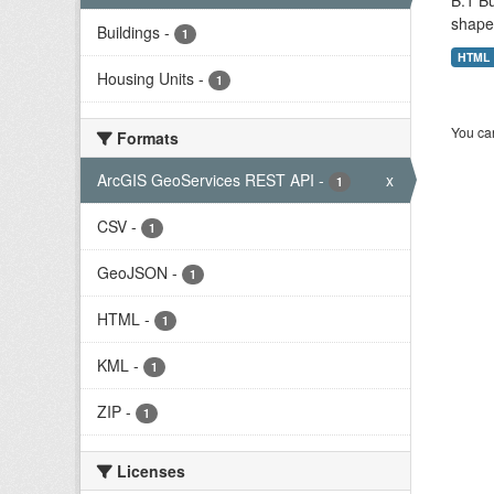
B.1 Bu
shape 
Buildings
-
1
HTML
Housing Units
-
1
You can
Formats
ArcGIS GeoServices REST API
-
x
1
CSV
-
1
GeoJSON
-
1
HTML
-
1
KML
-
1
ZIP
-
1
Licenses