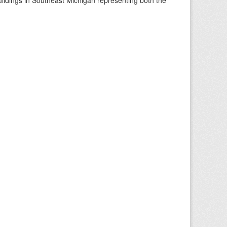
buildings in Southeast Michigan representing both the