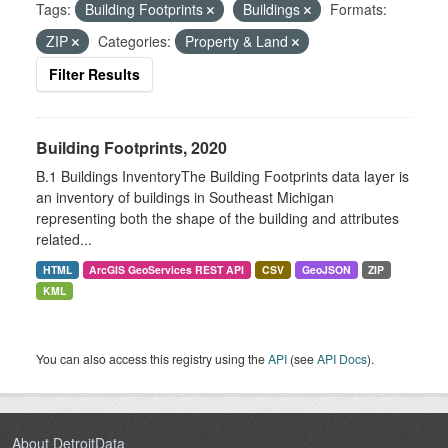
Tags:
Building Footprints
Buildings
Formats:
ZIP
Categories:
Property & Land
Filter Results
Building Footprints, 2020
B.1 Buildings InventoryThe Building Footprints data layer is
an inventory of buildings in Southeast Michigan
representing both the shape of the building and attributes
related...
HTML
ArcGIS GeoServices REST API
CSV
GeoJSON
ZIP
KML
You can also access this registry using the
API
(see
API Docs
).
About DetroitData