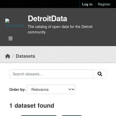
Skip to main content
Log in
Register
DetroitData
The catalog of open data for the Detroit
community
Datasets
Order by
1 dataset found