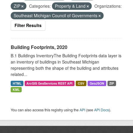
ZIP
Categories:
Property & Land
Organizations:
Southeast Michigan Council of Governments
Filter Results
Building Footprints, 2020
B.1 Buildings InventoryThe Building Footprints data layer is
an inventory of buildings in Southeast Michigan
representing both the shape of the building and attributes
related...
HTML
ArcGIS GeoServices REST API
CSV
GeoJSON
ZIP
KML
You can also access this registry using the
API
(see
API Docs
).