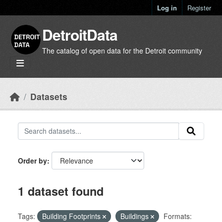
Skip to main content
Log in
Register
DetroitData
The catalog of open data for the Detroit community
Datasets
Order by
1 dataset found
Tags:
Building Footprints
Buildings
Formats: