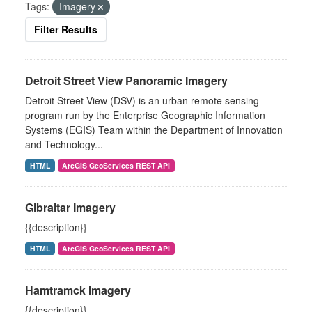
Tags:
Imagery
Filter Results
Detroit Street View Panoramic Imagery
Detroit Street View (DSV) is an urban remote sensing
program run by the Enterprise Geographic Information
Systems (EGIS) Team within the Department of Innovation
and Technology...
HTML
ArcGIS GeoServices REST API
Gibraltar Imagery
{{description}}
HTML
ArcGIS GeoServices REST API
Hamtramck Imagery
{{description}}