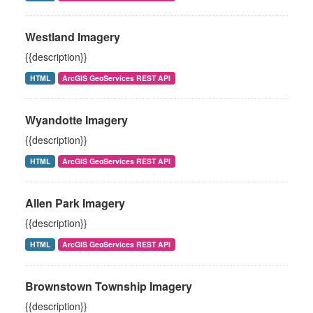
Westland Imagery
{{description}}
HTML
ArcGIS GeoServices REST API
Wyandotte Imagery
{{description}}
HTML
ArcGIS GeoServices REST API
Allen Park Imagery
{{description}}
HTML
ArcGIS GeoServices REST API
Brownstown Township Imagery
{{description}}