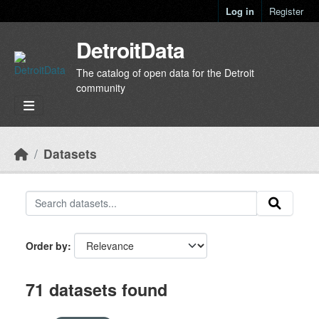
Skip to main content
Log in
Register
DetroitData
The catalog of open data for the Detroit
community
Datasets
Order by
71 datasets found