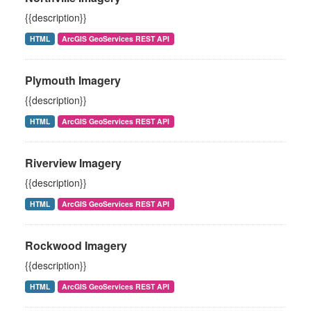
{{description}}
HTML
ArcGIS GeoServices REST API
Plymouth Imagery
{{description}}
HTML
ArcGIS GeoServices REST API
Riverview Imagery
{{description}}
HTML
ArcGIS GeoServices REST API
Rockwood Imagery
{{description}}
HTML
ArcGIS GeoServices REST API