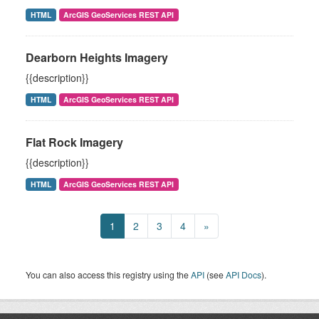
HTML
ArcGIS GeoServices REST API
Dearborn Heights Imagery
{{description}}
HTML
ArcGIS GeoServices REST API
Flat Rock Imagery
{{description}}
HTML
ArcGIS GeoServices REST API
1
2
3
4
»
You can also access this registry using the
API
(see
API Docs
).