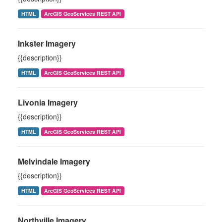
HTML
ArcGIS GeoServices REST API
Inkster Imagery
{{description}}
HTML
ArcGIS GeoServices REST API
Livonia Imagery
{{description}}
HTML
ArcGIS GeoServices REST API
Melvindale Imagery
{{description}}
HTML
ArcGIS GeoServices REST API
Northville Imagery