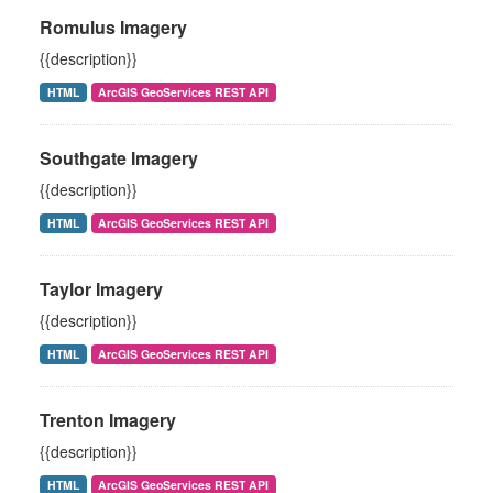
Romulus Imagery
{{description}}
HTML
ArcGIS GeoServices REST API
Southgate Imagery
{{description}}
HTML
ArcGIS GeoServices REST API
Taylor Imagery
{{description}}
HTML
ArcGIS GeoServices REST API
Trenton Imagery
{{description}}
HTML
ArcGIS GeoServices REST API