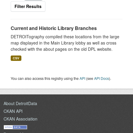
Filter Results
Current and Historic Library Branches
DETROITography compiled these locations from the large
map displayed in the Main Library lobby as well as cross
checked with the about pages on the old DPL website.
CSV
You can also access this registry using the
API
(see
API Docs
).
About DetroitData
CKAN API
CKAN Association