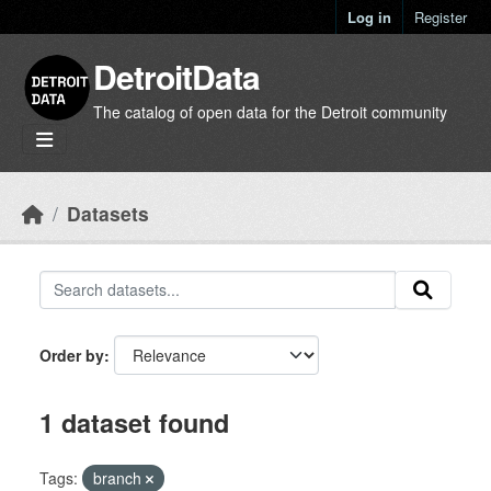
Skip to main content
Log in
Register
DetroitData
The catalog of open data for the Detroit community
Datasets
Order by
1 dataset found
Tags:
branch