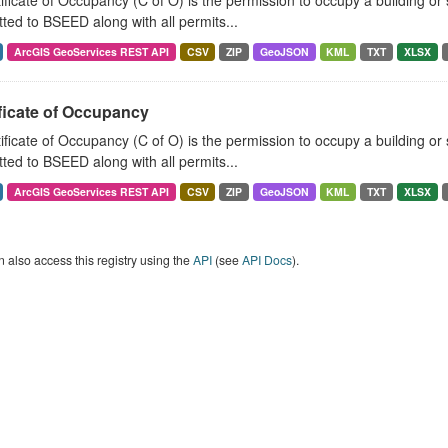
ificate of Occupancy (C of O) is the permission to occupy a building o
ted to BSEED along with all permits...
ArcGIS GeoServices REST API
CSV
ZIP
GeoJSON
KML
TXT
XLSX
ficate of Occupancy
ificate of Occupancy (C of O) is the permission to occupy a building o
ted to BSEED along with all permits...
ArcGIS GeoServices REST API
CSV
ZIP
GeoJSON
KML
TXT
XLSX
 also access this registry using the
API
(see
API Docs
).