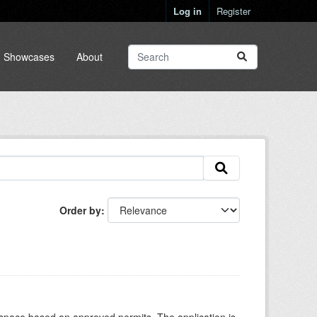
Log in
Register
Showcases
About
Order by