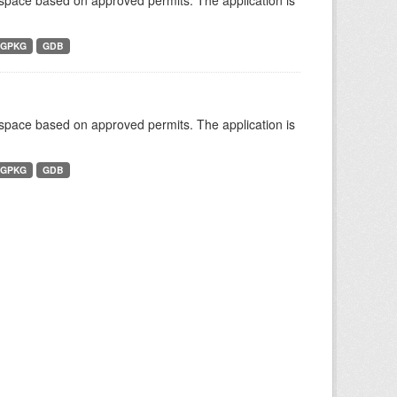
r space based on approved permits. The application is
GPKG
GDB
r space based on approved permits. The application is
GPKG
GDB