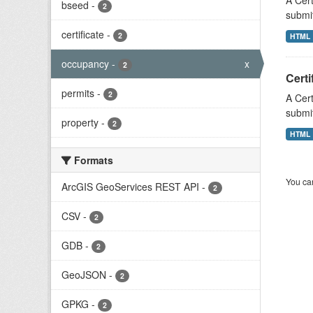
A Cert
bseed
-
2
submit
certificate
-
2
HTML
occupancy
-
x
2
Certi
permits
-
2
A Cert
submit
property
-
2
HTML
Formats
You can
ArcGIS GeoServices REST API
-
2
CSV
-
2
GDB
-
2
GeoJSON
-
2
GPKG
-
2