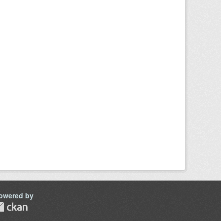
owered by