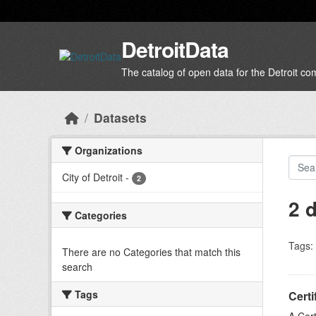
Skip to main content
DetroitData
The catalog of open data for the Detroit c
Datasets
Organizations
City of Detroit
-
2
2 
Categories
Tags:
There are no Categories that match this
search
Tags
Certi