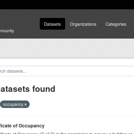
Datasets
Organizations
Categories
ommunity
datasets found
occupancy
ficate of Occupancy