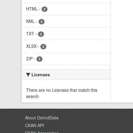
HTML
-
2
KML
-
2
TXT
-
2
XLSX
-
2
ZIP
-
2
Licenses
There are no Licenses that match this
search
About DetroitData
CKAN API