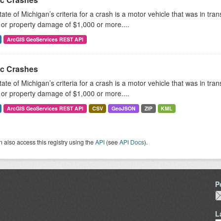
ate of Michigan’s criteria for a crash is a motor vehicle that was in tra
, or property damage of $1,000 or more....
ArcGIS GeoServices REST API
ic Crashes
ate of Michigan’s criteria for a crash is a motor vehicle that was in tra
, or property damage of $1,000 or more....
ArcGIS GeoServices REST API
CSV
GeoJSON
ZIP
KML
 also access this registry using the
API
(see
API Docs
).
P
L