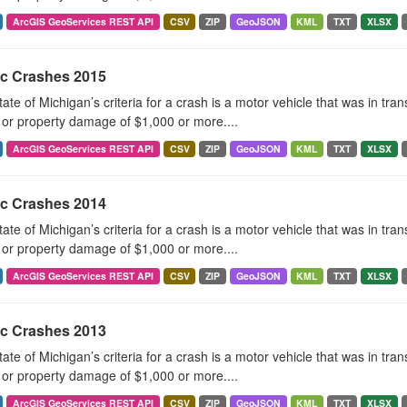
ArcGIS GeoServices REST API
CSV
ZIP
GeoJSON
KML
TXT
XLSX
ic Crashes 2015
ate of Michigan’s criteria for a crash is a motor vehicle that was in tra
, or property damage of $1,000 or more....
ArcGIS GeoServices REST API
CSV
ZIP
GeoJSON
KML
TXT
XLSX
ic Crashes 2014
ate of Michigan’s criteria for a crash is a motor vehicle that was in tra
, or property damage of $1,000 or more....
ArcGIS GeoServices REST API
CSV
ZIP
GeoJSON
KML
TXT
XLSX
ic Crashes 2013
ate of Michigan’s criteria for a crash is a motor vehicle that was in tra
, or property damage of $1,000 or more....
ArcGIS GeoServices REST API
CSV
ZIP
GeoJSON
KML
TXT
XLSX