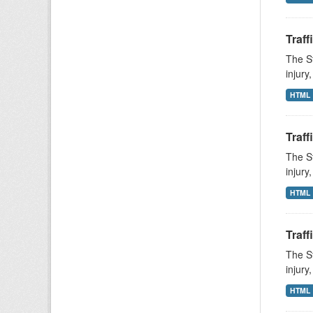
Traff
The St
injury
HTML
Traff
The St
injury
HTML
Traff
The St
injury
HTML