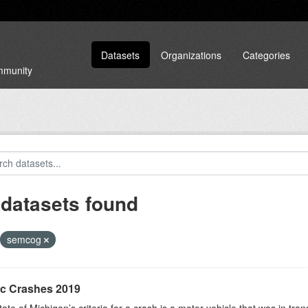
Datasets
Organizations
Categories
ommunity
 datasets found
semcog
ic Crashes 2019