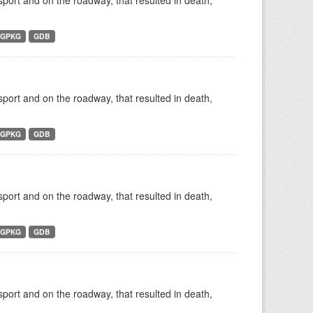
nsport and on the roadway, that resulted in death,
GPKG
GDB
nsport and on the roadway, that resulted in death,
GPKG
GDB
nsport and on the roadway, that resulted in death,
GPKG
GDB
nsport and on the roadway, that resulted in death,