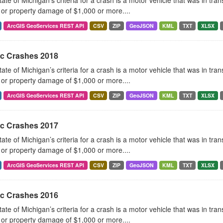
ate of Michigan’s criteria for a crash is a motor vehicle that was in tra
, or property damage of $1,000 or more....
ArcGIS GeoServices REST API
CSV
ZIP
GeoJSON
KML
TXT
XLSX
ic Crashes 2018
ate of Michigan’s criteria for a crash is a motor vehicle that was in tra
, or property damage of $1,000 or more....
ArcGIS GeoServices REST API
CSV
ZIP
GeoJSON
KML
TXT
XLSX
ic Crashes 2017
ate of Michigan’s criteria for a crash is a motor vehicle that was in tra
, or property damage of $1,000 or more....
ArcGIS GeoServices REST API
CSV
ZIP
GeoJSON
KML
TXT
XLSX
ic Crashes 2016
ate of Michigan’s criteria for a crash is a motor vehicle that was in tra
, or property damage of $1,000 or more....