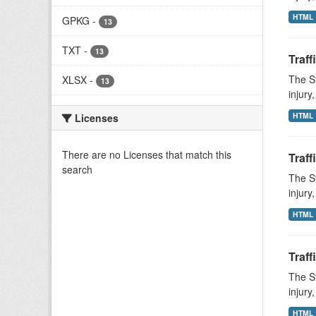
HTML
GPKG
-
13
TXT
-
13
Traff
The St
XLSX
-
13
injury
HTML
Licenses
There are no Licenses that match this
Traff
search
The St
injury
HTML
Traff
The St
injury
HTML