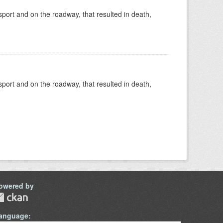
nsport and on the roadway, that resulted in death,
nsport and on the roadway, that resulted in death,
owered by
anguage