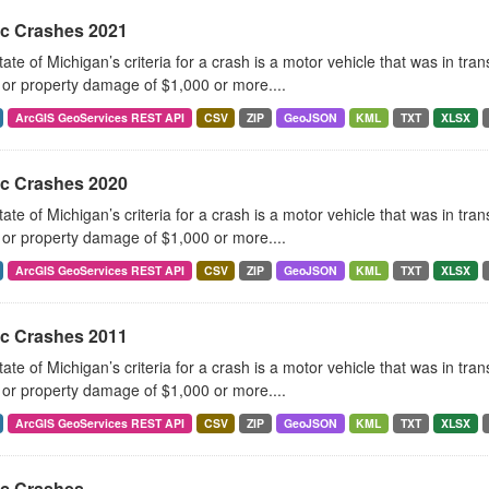
ic Crashes 2021
ate of Michigan’s criteria for a crash is a motor vehicle that was in tra
, or property damage of $1,000 or more....
ArcGIS GeoServices REST API
CSV
ZIP
GeoJSON
KML
TXT
XLSX
ic Crashes 2020
ate of Michigan’s criteria for a crash is a motor vehicle that was in tra
, or property damage of $1,000 or more....
ArcGIS GeoServices REST API
CSV
ZIP
GeoJSON
KML
TXT
XLSX
ic Crashes 2011
ate of Michigan’s criteria for a crash is a motor vehicle that was in tra
, or property damage of $1,000 or more....
ArcGIS GeoServices REST API
CSV
ZIP
GeoJSON
KML
TXT
XLSX
ic Crashes