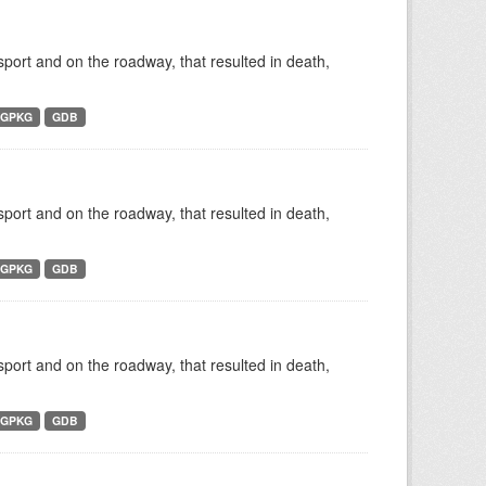
nsport and on the roadway, that resulted in death,
GPKG
GDB
nsport and on the roadway, that resulted in death,
GPKG
GDB
nsport and on the roadway, that resulted in death,
GPKG
GDB