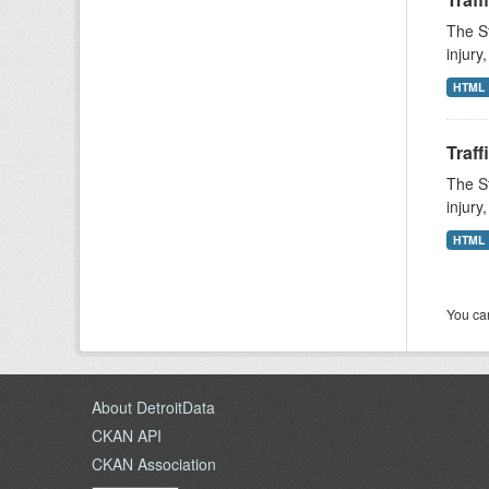
The St
injury
HTML
Traff
The St
injury
HTML
You can
About DetroitData
CKAN API
CKAN Association