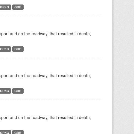
GPKG
GDB
nsport and on the roadway, that resulted in death,
GPKG
GDB
nsport and on the roadway, that resulted in death,
GPKG
GDB
nsport and on the roadway, that resulted in death,
GPKG
GDB