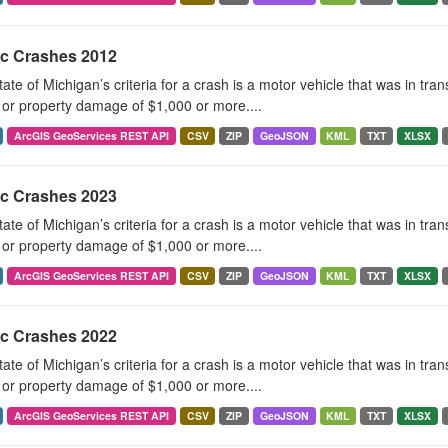
ic Crashes 2012
ate of Michigan’s criteria for a crash is a motor vehicle that was in tra
, or property damage of $1,000 or more....
ArcGIS GeoServices REST API
CSV
ZIP
GeoJSON
KML
TXT
XLSX
ic Crashes 2023
ate of Michigan’s criteria for a crash is a motor vehicle that was in tra
, or property damage of $1,000 or more....
ArcGIS GeoServices REST API
CSV
ZIP
GeoJSON
KML
TXT
XLSX
ic Crashes 2022
ate of Michigan’s criteria for a crash is a motor vehicle that was in tra
, or property damage of $1,000 or more....
ArcGIS GeoServices REST API
CSV
ZIP
GeoJSON
KML
TXT
XLSX