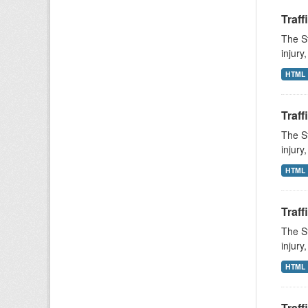
Traff
The St
injury
HTML
Traff
The St
injury
HTML
Traff
The St
injury
HTML
Traff