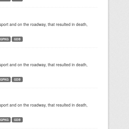
nsport and on the roadway, that resulted in death,
GPKG
GDB
nsport and on the roadway, that resulted in death,
GPKG
GDB
nsport and on the roadway, that resulted in death,
GPKG
GDB