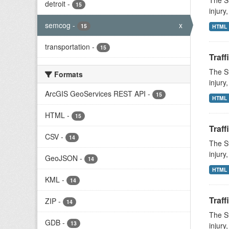
The St
detroit
-
15
injury
semcog
-
x
15
HTML
transportation
-
15
Traff
The St
Formats
injury
ArcGIS GeoServices REST API
-
15
HTML
HTML
-
15
Traff
CSV
-
14
The St
injury
GeoJSON
-
14
HTML
KML
-
14
Traff
ZIP
-
14
The St
GDB
-
13
injury