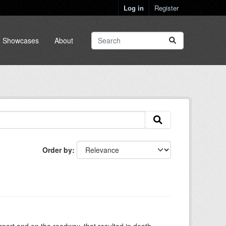
Log in
Register
Showcases
About
Order by