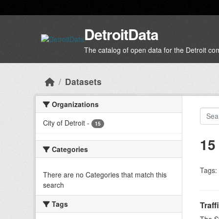
Skip to main content
DetroitData
The catalog of open data for the Detroit c
Datasets
Organizations
City of Detroit
-
15
15
Categories
Tags:
There are no Categories that match this
search
Tags
Traff