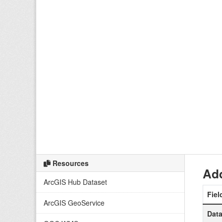
Resources
Add
ArcGIS Hub Dataset
Fiel
ArcGIS GeoService
Data