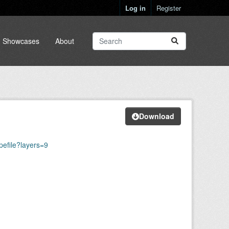
Log in
Register
Showcases
About
Download
efile?layers=9