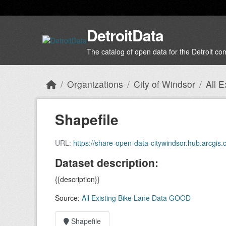
Skip to main content
DetroitData
The catalog of open data for the Detroit c
Organizations
City of Windsor
All 
Shapefile
URL:
https://share-open-data-citywindsor.hub.arcg
Dataset description:
{{description}}
Source:
All Existing Bike Lane Data GOOD
Shapefile