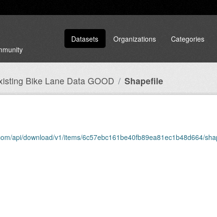
Datasets
Organizations
Categories
ommunity
Existing Bike Lane Data GOOD
Shapefile
is.com/api/download/v1/items/6c57ebc161be40fb89ea81ec1b48d664/shap