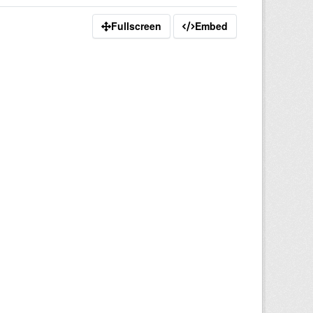
Fullscreen
Embed