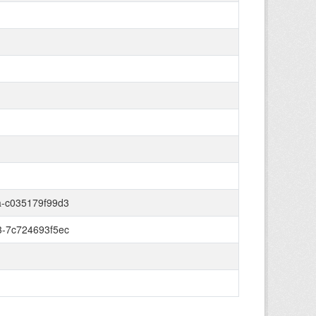
-c035179f99d3
-7c724693f5ec