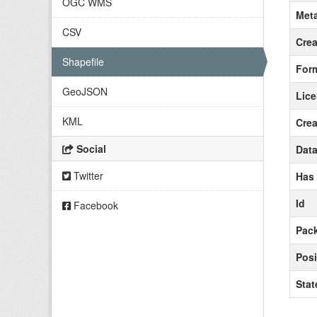
OGC WMS
Meta
CSV
Crea
Shapefile
For
GeoJSON
Lic
KML
Crea
Social
Data
Twitter
Has
Id
Facebook
Pack
Posi
Stat