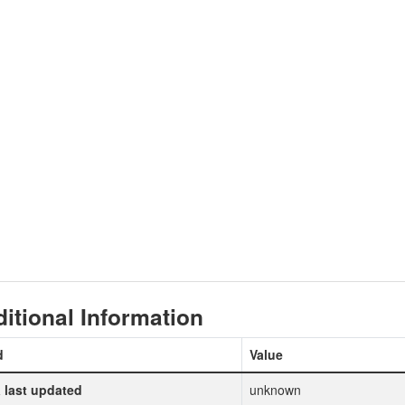
itional Information
d
Value
 last updated
unknown