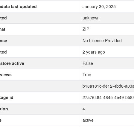
data last updated
January 30, 2025
ted
unknown
mat
ZIP
ense
No License Provided
ted
2 years ago
store active
False
 views
True
b18a181c-de12-4bd8-a03a
age id
27a76484-4845-4e49-b583
tion
4
e
active