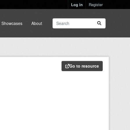
Log in
Register
Showcases
About
Go to resource