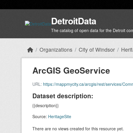
Skip to main content
DetroitData
The catalog of open data for the Detroit c
Organizations
City of Windsor
Heri
ArcGIS GeoService
URL:
https://mappmycity.ca/arcgis/rest/services/Co
Dataset description:
{{description}}
Source:
HeritageSite
There are no views created for this resource yet.