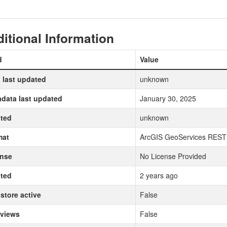
itional Information
d
Value
 last updated
unknown
data last updated
January 30, 2025
ted
unknown
mat
ArcGIS GeoServices REST
ense
No License Provided
ted
2 years ago
store active
False
 views
False