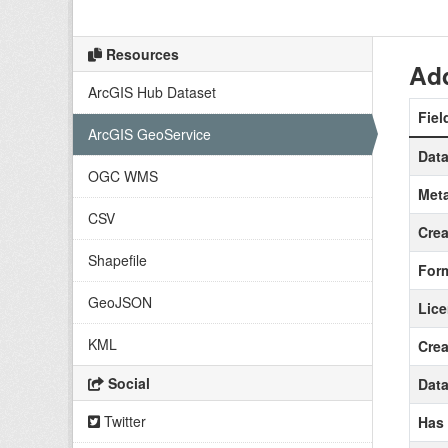
Resources
Add
ArcGIS Hub Dataset
Fiel
ArcGIS GeoService
Data
OGC WMS
Meta
CSV
Crea
Shapefile
For
GeoJSON
Lic
KML
Crea
Social
Data
Twitter
Has