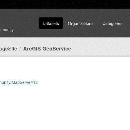
Datasets
Organizations
Categories
ommunity
tageSite
ArcGIS GeoService
mmunity/MapServer/12