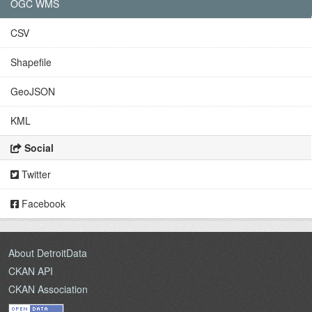
OGC WMS
CSV
Shapefile
GeoJSON
KML
Social
Twitter
Facebook
About DetroitData
CKAN API
CKAN Association