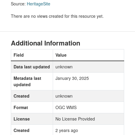
Source:
HeritageSite
There are no views created for this resource yet.
Additional Information
Field
Value
Data last updated
unknown
Metadata last
January 30, 2025
updated
Created
unknown
Format
OGC WMS
License
No License Provided
Created
2 years ago