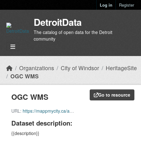
Skip to main content
Log in
Register
DetroitData
The catalog of open data for the Detroit
community
Organizations
City of Windsor
HeritageSite
OGC WMS
OGC WMS
Go to resource
URL:
https://mappmycity.ca/arcgis/services/Community/MapServer/WMSServer?request=GetCapabilities&service=WMS
Dataset description:
{{description}}