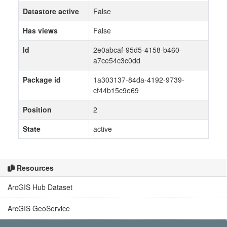
Datastore active
False
Has views
False
Id
2e0abcaf-95d5-4158-b460-
a7ce54c3c0dd
Package id
1a303137-84da-4192-9739-
cf44b15c9e69
Position
2
State
active
Resources
ArcGIS Hub Dataset
ArcGIS GeoService