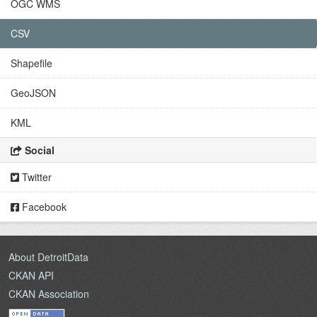
OGC WMS
CSV
Shapefile
GeoJSON
KML
Social
Twitter
Facebook
About DetroitData
CKAN API
CKAN Association