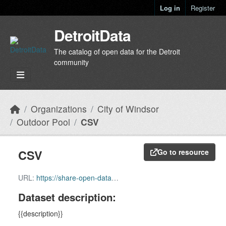
Skip to main content
Log in
Register
DetroitData
The catalog of open data for the Detroit
community
Organizations
City of Windsor
Outdoor Pool
CSV
CSV
Go to resource
URL:
https://share-open-data-citywindsor.hub.arcgis.com/api/download/v1/items/3705f507e3984b7a9d8719464bb381ee/csv?layers=6
Dataset description:
{{description}}