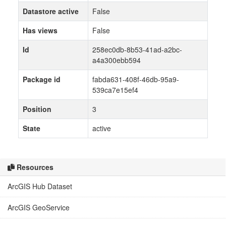
Datastore active
False
Has views
False
Id
258ec0db-8b53-41ad-a2bc-
a4a300ebb594
Package id
fabda631-408f-46db-95a9-
539ca7e15ef4
Position
3
State
active
Resources
ArcGIS Hub Dataset
ArcGIS GeoService