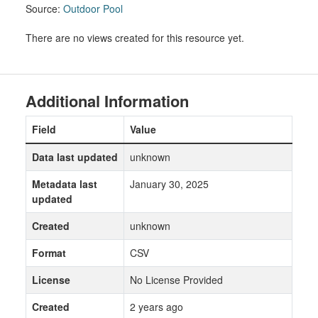
Source:
Outdoor Pool
There are no views created for this resource yet.
Additional Information
Field
Value
Data last updated
unknown
Metadata last
January 30, 2025
updated
Created
unknown
Format
CSV
License
No License Provided
Created
2 years ago