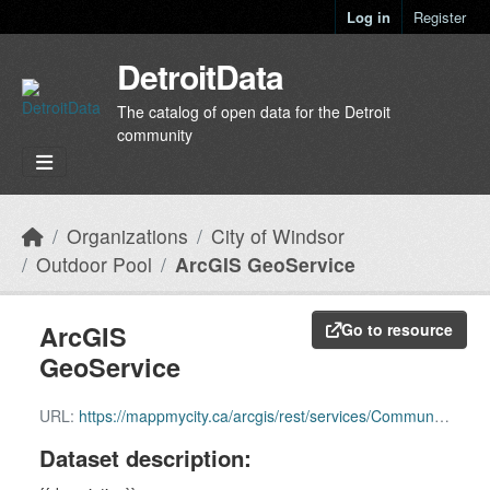
Skip to main content
Log in
Register
DetroitData
The catalog of open data for the Detroit
community
Organizations
City of Windsor
Outdoor Pool
ArcGIS GeoService
ArcGIS
Go to resource
GeoService
URL:
https://mappmycity.ca/arcgis/rest/services/Community/MapServer/6
Dataset description: