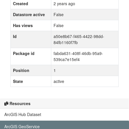
Created
2 years ago
Datastore active
False
Has views
False
Id
a50e8b67-f465-4422-98dd-
84fb1160f7fb
Package id
fabda631-408f-46db-95a9-
539ca7e15ef4
Position
1
State
active
Resources
ArcGIS Hub Dataset
ArcGIS GeoService