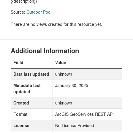
{{description}}
Source:
Outdoor Pool
There are no views created for this resource yet.
Additional Information
Field
Value
Data last updated
unknown
Metadata last
January 30, 2025
updated
Created
unknown
Format
ArcGIS GeoServices REST API
License
No License Provided