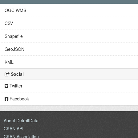
OGC WMS
CSV
Shapefile
GeoJSON
KML
Social
Twitter
Facebook
About DetroitData
CKAN API
CKAN Association