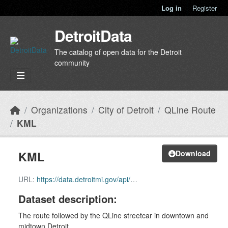
Skip to main content
Log in
Register
DetroitData
The catalog of open data for the Detroit
community
Organizations
City of Detroit
QLine Route
KML
KML
Download
URL:
https://data.detroitmi.gov/api/download/v1/items/2338c8bcbcd34f5e8beec4e9448c463d/kml?layers=0
Dataset description:
The route followed by the QLine streetcar in downtown and
midtown Detroit.