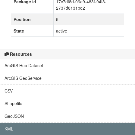
Package id
17c7df8d-06a9-483f-94f3-
2737d8131bd2
Position
5
State
active
Resources
ArcGIS Hub Dataset
ArcGIS GeoService
CSV
Shapefile
GeoJSON
KML