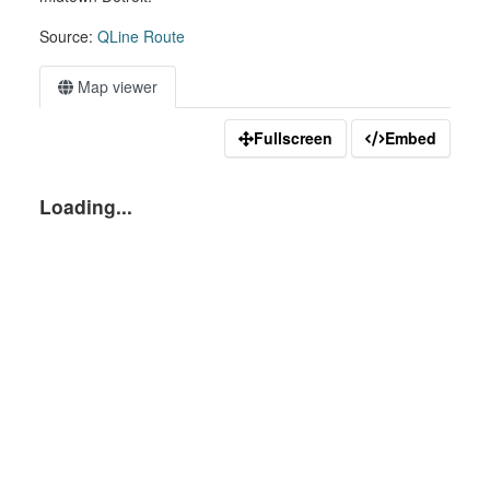
Source:
QLine Route
Map viewer
Fullscreen
Embed