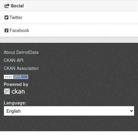
Social
Twitter
Facebook
About DetroitData
CKAN API
CKAN Association
Powered by
Language