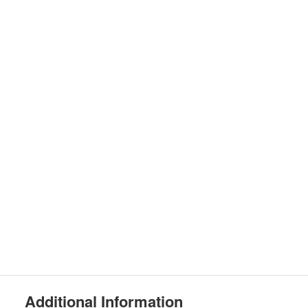
Additional Information