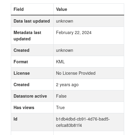
Field
Value
Data last updated
unknown
Metadata last
February 22, 2024
updated
Created
unknown
Format
KML
License
No License Provided
Created
2 years ago
Datastore active
False
Has views
True
Id
b1db4dbd-cb91-4d76-bad5-
cefca83b81f4