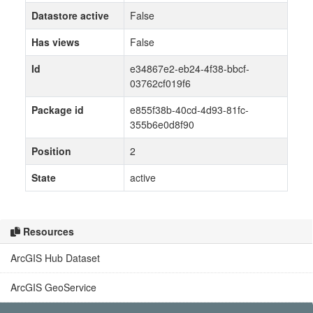
Datastore active
False
Has views
False
Id
e34867e2-eb24-4f38-bbcf-
03762cf019f6
Package id
e855f38b-40cd-4d93-81fc-
355b6e0d8f90
Position
2
State
active
Resources
ArcGIS Hub Dataset
ArcGIS GeoService