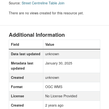
Source:
Street Centreline Table Join
There are no views created for this resource yet.
Additional Information
Field
Value
Data last updated
unknown
Metadata last
January 30, 2025
updated
Created
unknown
Format
OGC WMS
License
No License Provided
Created
2 years ago