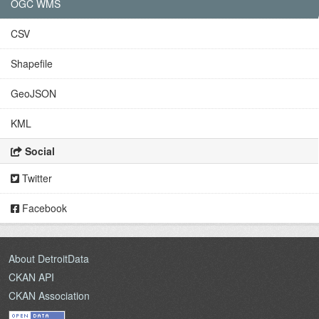
OGC WMS
CSV
Shapefile
GeoJSON
KML
Social
Twitter
Facebook
About DetroitData
CKAN API
CKAN Association