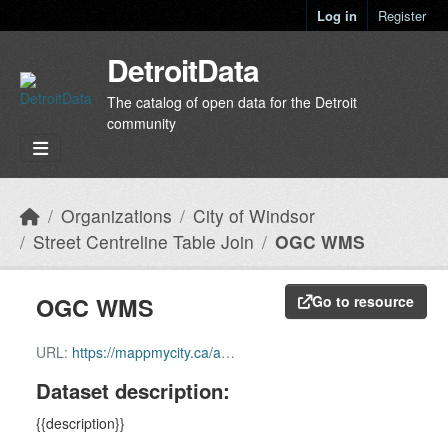
Skip to main content
Log in
Register
DetroitData
The catalog of open data for the Detroit
community
Organizations
City of Windsor
Street Centreline Table Join
OGC WMS
OGC WMS
Go to resource
URL:
https://mappmycity.ca/arcgis/services/Transportation/MapServer/WMSServer?request=GetCapabilities&service=WMS
Dataset description:
{{description}}