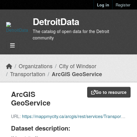
Skip to main content
Log in
Register
DetroitData
The catalog of open data for the Detroit
community
Organizations
City of Windsor
Transportation
ArcGIS GeoService
ArcGIS
Go to resource
GeoService
URL:
https://mappmycity.ca/arcgis/rest/services/Transportation/MapServer
Dataset description: