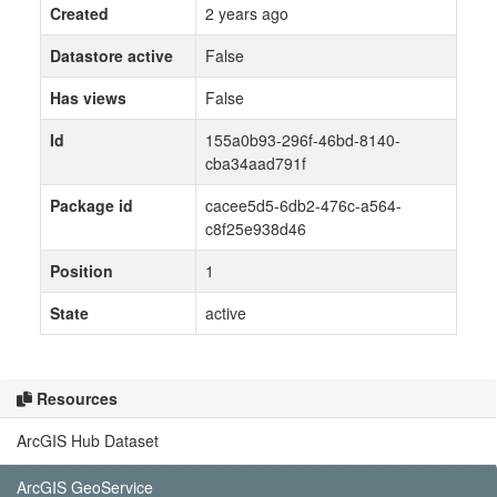
Created
2 years ago
Datastore active
False
Has views
False
Id
155a0b93-296f-46bd-8140-
cba34aad791f
Package id
cacee5d5-6db2-476c-a564-
c8f25e938d46
Position
1
State
active
Resources
ArcGIS Hub Dataset
ArcGIS GeoService