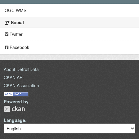
OGC WMS
Social
Twitter
Facebook
About DetroitData
CKAN API
CKAN Association
Powered by
Language