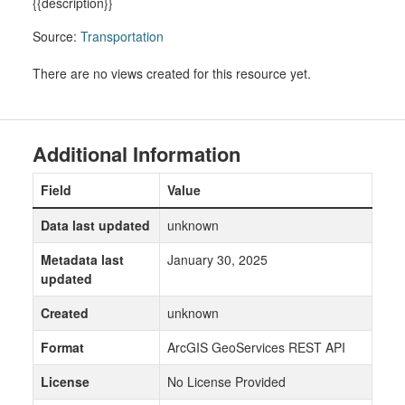
{{description}}
Source:
Transportation
There are no views created for this resource yet.
Additional Information
Field
Value
Data last updated
unknown
Metadata last
January 30, 2025
updated
Created
unknown
Format
ArcGIS GeoServices REST API
License
No License Provided