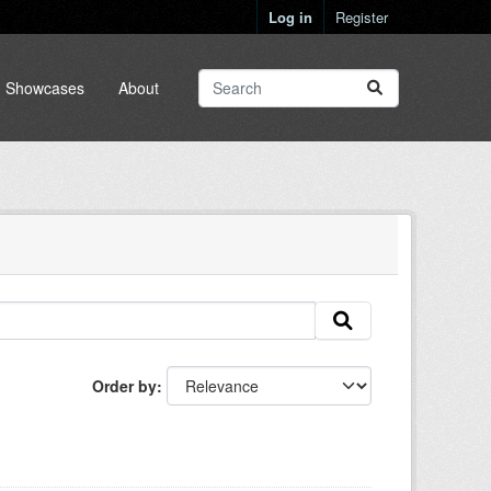
Log in
Register
Showcases
About
Order by