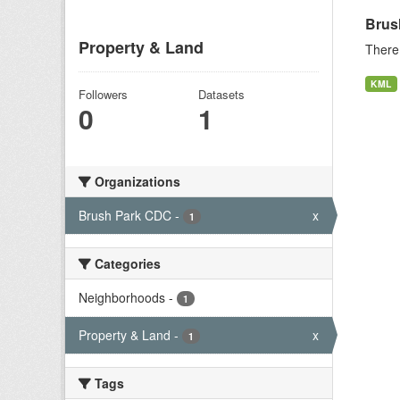
Brus
Property & Land
There 
KML
Followers
Datasets
0
1
Organizations
Brush Park CDC
-
x
1
Categories
Neighborhoods
-
1
Property & Land
-
x
1
Tags