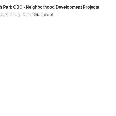
h Park CDC - Neighborhood Development Projects
is no description for this dataset