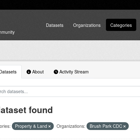
Datasets
Organizations
Categories
ommunity
atasets
About
Activity Stream
dataset found
ories:
Property & Land
Organizations:
Brush Park CDC