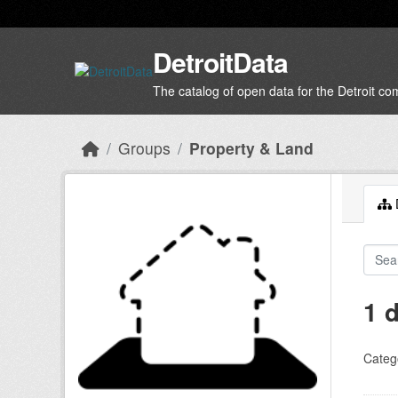
Skip to main content
DetroitData
The catalog of open data for the Detroit c
Groups
Property & Land
D
1 
Categ