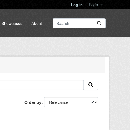
Log in
Register
Showcases
About
Order by