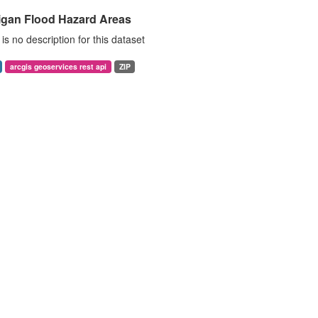
igan Flood Hazard Areas
is no description for this dataset
arcgis geoservices rest api
ZIP