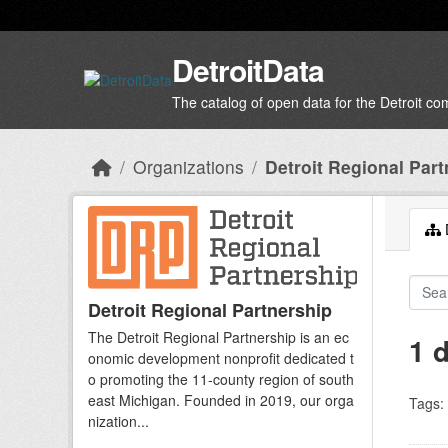
Skip to main content
DetroitData
The catalog of open data for the Detroit c
Organizations
Detroit Regional Part
D
Detroit Regional Partnership
The Detroit Regional Partnership is an ec
1 
onomic development nonprofit dedicated t
o promoting the 11-county region of south
east Michigan. Founded in 2019, our orga
Tags:
nization...