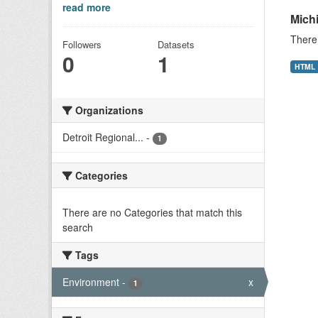
read more
Mich
There 
Followers
Datasets
0
1
HTML
Organizations
Detroit Regional...
-
1
Categories
There are no Categories that match this
search
Tags
Environment
-
x
1