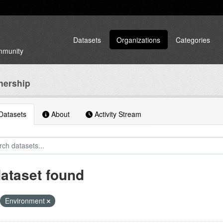
Datasets
Organizations
Categories
ommunity
nership
atasets
About
Activity Stream
dataset found
Environment