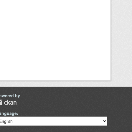
owered by
anguage