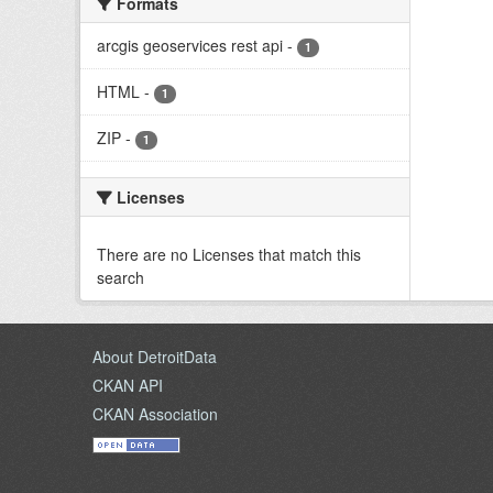
Formats
arcgis geoservices rest api
-
1
HTML
-
1
ZIP
-
1
Licenses
There are no Licenses that match this
search
About DetroitData
CKAN API
CKAN Association