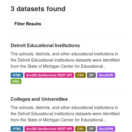
3 datasets found
Filter Results
Detroit Educational Institutions
The schools, districts, and other educational institutions in
the Detroit Educational Institutions datasets were identified
from the State of Michigan Center for Educational...
HTML
ArcGIS GeoServices REST API
CSV
ZIP
GeoJSON
KML
Colleges and Universities
The schools, districts, and other educational institutions in
the Detroit Educational Institutions datasets were identified
from the State of Michigan Center for Educational...
HTML
ArcGIS GeoServices REST API
CSV
ZIP
GeoJSON