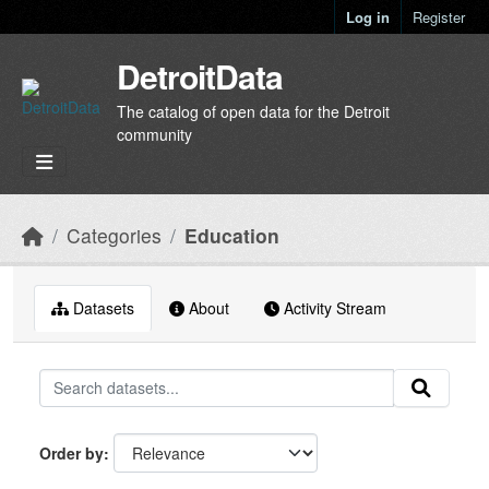
Skip to main content
Log in
Register
DetroitData
The catalog of open data for the Detroit
community
Categories
Education
Datasets
About
Activity Stream
Order by