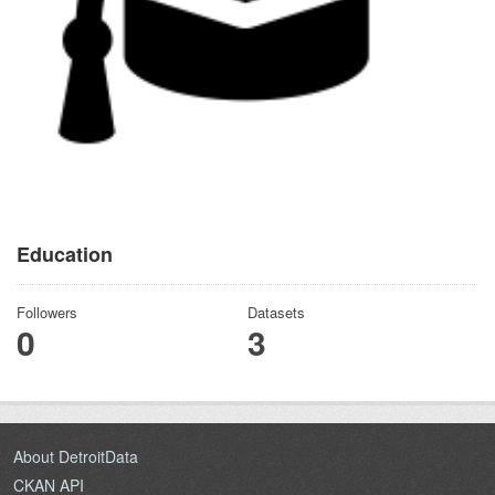
Education
Followers
Datasets
0
3
About DetroitData
CKAN API