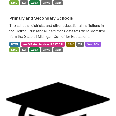
KML
TXT
XLSX
GPKG
GDB
Primary and Secondary Schools
The schools, districts, and other educational institutions in
the Detroit Educational Institutions datasets were identified
from the State of Michigan Center for Educational...
HTML
ArcGIS GeoServices REST API
CSV
ZIP
GeoJSON
KML
TXT
XLSX
GPKG
GDB