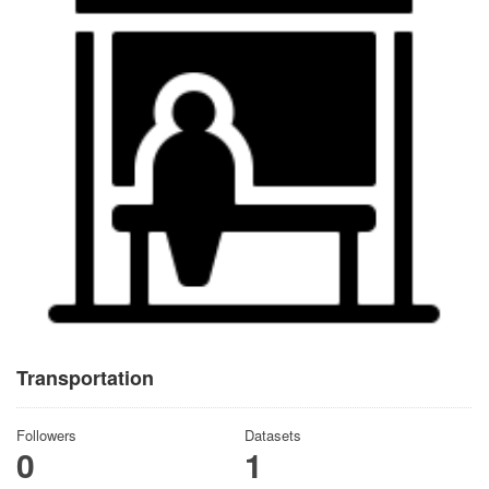
Transportation
Followers
Datasets
0
1