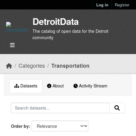
Skip to main content
Log in
Register
DetroitData
The catalog of open data for the Detroit
community
Categories
Transportation
Datasets
About
Activity Stream
Order by