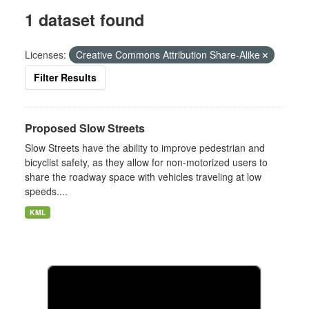
1 dataset found
Licenses:
Creative Commons Attribution Share-Alike
Filter Results
Proposed Slow Streets
Slow Streets have the ability to improve pedestrian and
bicyclist safety, as they allow for non-motorized users to
share the roadway space with vehicles traveling at low
speeds....
KML