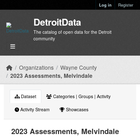
Skip to main content
Log in
Register
DetroitData
The catalog of open data for the Detroit
community
Organizations
Wayne County
2023 Assessments, Melvindale
Dataset
Categories | Groups | Activity
Activity Stream
Showcases
2023 Assessments, Melvindale