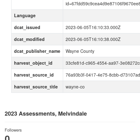
id=67fdd59c9cea4d9e87106f9670ee
Language
dcat_issued
2023-06-05T16:10:33.000Z
dcat_modified
2023-06-05T16:10:38.000Z
dcat_publisher_name
Wayne County
harvest_object_id
33cfe81d-c965-4554-aa97-3e08272
harvest_source_id
76a93b3f-0417-4e75-8cbb-d73107a
harvest_source_title
wayne-co
2023 Assessments, Melvindale
Followers
0