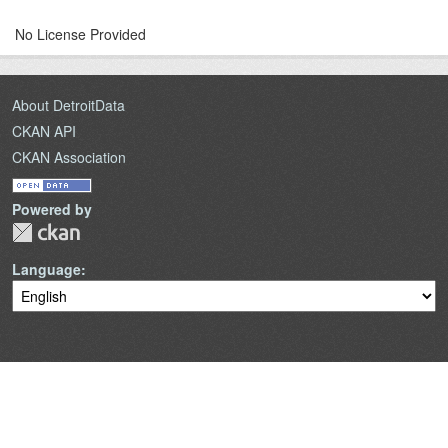
No License Provided
About DetroitData
CKAN API
CKAN Association
Powered by
Language