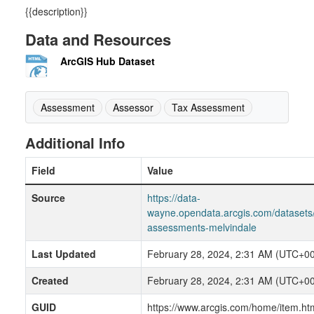
{{description}}
Data and Resources
ArcGIS Hub Dataset
Assessment
Assessor
Tax Assessment
Additional Info
Field
Value
Source
https://data-
wayne.opendata.arcgis.com/datasets
assessments-melvindale
Last Updated
February 28, 2024, 2:31 AM (UTC+00
Created
February 28, 2024, 2:31 AM (UTC+00
GUID
https://www.arcgis.com/home/item.ht