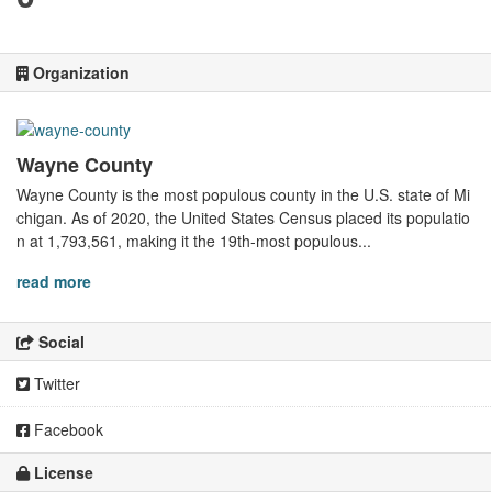
Organization
Wayne County
Wayne County is the most populous county in the U.S. state of Mi
chigan. As of 2020, the United States Census placed its populatio
n at 1,793,561, making it the 19th-most populous...
read more
Social
Twitter
Facebook
License