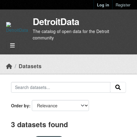
Skip to main content
Log in
Register
DetroitData
The catalog of open data for the Detroit
community
Datasets
Order by
3 datasets found