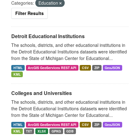
Categories:
Education
Filter Results
Detroit Educational Institutions
The schools, districts, and other educational institutions in
the Detroit Educational Institutions datasets were identified
from the State of Michigan Center for Educational...
HTML
ArcGIS GeoServices REST API
CSV
ZIP
GeoJSON
KML
Colleges and Universities
The schools, districts, and other educational institutions in
the Detroit Educational Institutions datasets were identified
from the State of Michigan Center for Educational...
HTML
ArcGIS GeoServices REST API
CSV
ZIP
GeoJSON
KML
TXT
XLSX
GPKG
GDB