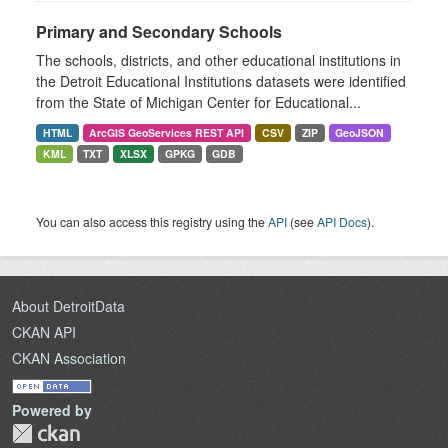
Primary and Secondary Schools
The schools, districts, and other educational institutions in
the Detroit Educational Institutions datasets were identified
from the State of Michigan Center for Educational...
HTML
ArcGIS GeoServices REST API
CSV
ZIP
GeoJSON
KML
TXT
XLSX
GPKG
GDB
You can also access this registry using the
API
(see
API Docs
).
About DetroitData
CKAN API
CKAN Association
Powered by