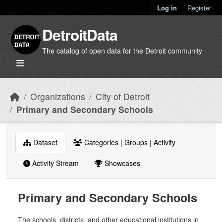
Skip to main content
Log in
Register
DetroitData
The catalog of open data for the Detroit community
Organizations
City of Detroit
Primary and Secondary Schools
Dataset
Categories | Groups | Activity
Activity Stream
Showcases
Primary and Secondary Schools
The schools, districts, and other educational institutions in