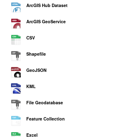
ArcGIS Hub Dataset
ArcGIS GeoService
CSV
Shapefile
GeoJSON
KML
File Geodatabase
Feature Collection
Excel