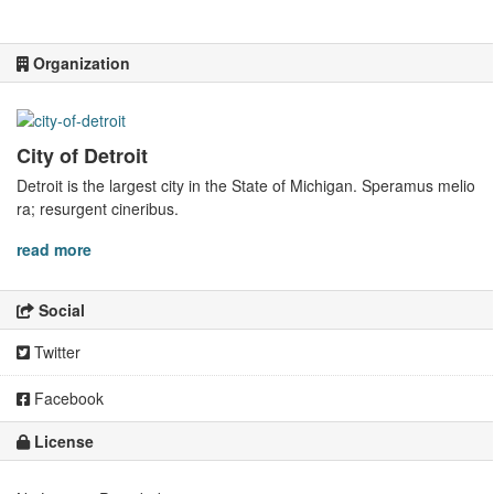
Organization
City of Detroit
Detroit is the largest city in the State of Michigan. Speramus melio
ra; resurgent cineribus.
read more
Social
Twitter
Facebook
License