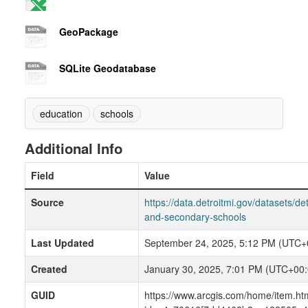
GeoPackage
SQLite Geodatabase
education
schools
Additional Info
Field
Value
Source
https://data.detroitmi.gov/datasets/det
and-secondary-schools
Last Updated
September 24, 2025, 5:12 PM (UTC+
Created
January 30, 2025, 7:01 PM (UTC+00:
GUID
https://www.arcgis.com/home/item.ht