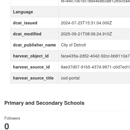
id=e4c70616f7dd4468b3ae128505a4
Language
dcat_issued
2024-07-23T15:31:04.000Z
dcat_modified
2025-09-21T08:06:24.910Z
dcat_publisher_name
City of Detroit
harvest_object_id
faca435a-2d52-4042-92cc-bb8110a
harvest_source_id
8ae37d07-91b5-437d-9971-c0d7ed1
harvest_source_title
cod-portal
Primary and Secondary Schools
Followers
0