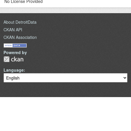
No License Provided
About DetroitData
CKAN API
CKAN Association
Powered by
Language