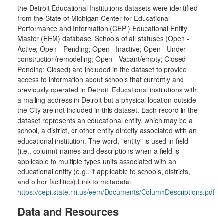
the Detroit Educational Institutions datasets were identified
from the State of Michigan Center for Educational
Performance and Information (CEPI) Educational Entity
Master (EEM) database. Schools of all statuses (Open -
Active; Open - Pending; Open - Inactive; Open - Under
construction/remodeling; Open - Vacant/empty; Closed –
Pending; Closed) are included in the dataset to provide
access to information about schools that currently and
previously operated in Detroit. Educational institutions with
a mailing address in Detroit but a physical location outside
the City are not included in this dataset. Each record in the
dataset represents an educational entity, which may be a
school, a district, or other entity directly associated with an
educational institution. The word, "entity" is used in field
(i.e., column) names and descriptions when a field is
applicable to multiple types units associated with an
educational entity (e.g., if applicable to schools, districts,
and other facilities).Link to metadata:
https://cepi.state.mi.us/eem/Documents/ColumnDescriptions.pdf
Data and Resources