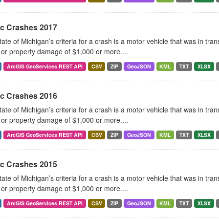
ic Crashes 2017
ate of Michigan’s criteria for a crash is a motor vehicle that was in tra
, or property damage of $1,000 or more....
ArcGIS GeoServices REST API
CSV
ZIP
GeoJSON
KML
TXT
XLSX
ic Crashes 2016
ate of Michigan’s criteria for a crash is a motor vehicle that was in tra
, or property damage of $1,000 or more....
ArcGIS GeoServices REST API
CSV
ZIP
GeoJSON
KML
TXT
XLSX
ic Crashes 2015
ate of Michigan’s criteria for a crash is a motor vehicle that was in tra
, or property damage of $1,000 or more....
ArcGIS GeoServices REST API
CSV
ZIP
GeoJSON
KML
TXT
XLSX