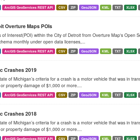
ArcGIS GeoServices REST API
CSV
ZIP
GeoJSON
KML
TXT
XLSX
oit Overture Maps POIs
 of Interest(POI) within the City of Detroit from Overture Map's Open 
chema monthly under open data licenses,...
ArcGIS GeoServices REST API
CSV
ZIP
GeoJSON
KML
TXT
XLSX
ic Crashes 2019
ate of Michigan’s criteria for a crash is a motor vehicle that was in tra
, or property damage of $1,000 or more....
ArcGIS GeoServices REST API
CSV
ZIP
GeoJSON
KML
TXT
XLSX
ic Crashes 2018
ate of Michigan’s criteria for a crash is a motor vehicle that was in tra
, or property damage of $1,000 or more....
ArcGIS GeoServices REST API
CSV
ZIP
GeoJSON
KML
TXT
XLSX