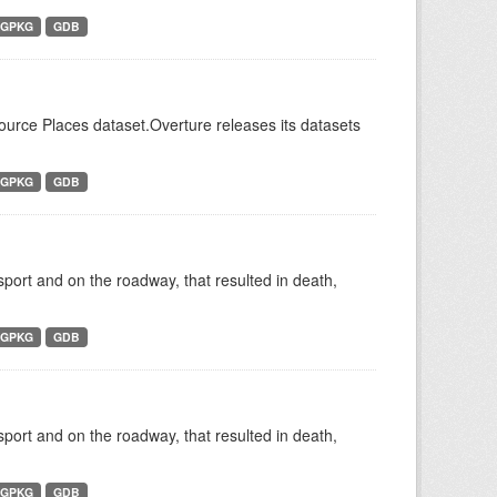
GPKG
GDB
Source Places dataset.Overture releases its datasets
GPKG
GDB
nsport and on the roadway, that resulted in death,
GPKG
GDB
nsport and on the roadway, that resulted in death,
GPKG
GDB