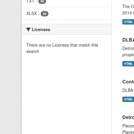
TXT
-
46
The C
2014 t
XLSX
-
46
HTML
Licenses
DLBA
There are no Licenses that match this
Detroi
search
proper
HTML
Contr
DLBA-o
HTML
Detr
Places
Places