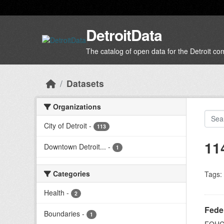
Skip to main content
DetroitData
The catalog of open data for the Detroit c
Datasets
Organizations
City of Detroit
-
113
11
Downtown Detroit...
-
1
Categories
Tags:
Health
-
2
Feder
Boundaries
-
1