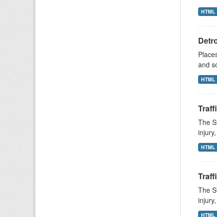
HTML
Detr
Places
and s
HTML
Traff
The St
injury
HTML
Traff
The St
injury
HTML