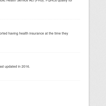
blic Health Service Act (PHS). FQHCs qualify for
orted having health insurance at the time they
ast updated in 2016.