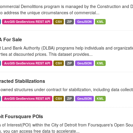
ommercial Demolitions program is managed by the Construction and D
o address the unique circumstances of commercial...
ArcGIS GeoServices REST API
CSV
ZIP
GeoJSON
KML
 For Sale
t Land Bank Authority (DLBA) programs help individuals and organizat
ties at discounted prices. This dataset provides...
ArcGIS GeoServices REST API
CSV
ZIP
GeoJSON
KML
acted Stabilizations
wned structures under contract for stabilization, including data collec
ArcGIS GeoServices REST API
CSV
ZIP
GeoJSON
KML
oit Foursquare POIs
 of Interest(POI) within the City of Detroit from Foursquare's Open S
, you can access free data to accelerate...