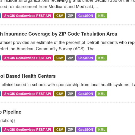
include all organizations receiving grants under Section 330 of the Pu
ced reimbursement from Medicare and Medicaid,...
ArcGIS GeoServices REST API
CSV
ZIP
GeoJSON
KML
th Insurance Coverage by ZIP Code Tabulation Area
ataset provides an estimate of the percent of Detroit residents who rep
eted the American Community Survey (ACS). The...
ArcGIS GeoServices REST API
CSV
ZIP
GeoJSON
KML
ol Based Health Centers
 clinics based in schools with sponsorship from local health systems. L
ArcGIS GeoServices REST API
CSV
ZIP
GeoJSON
KML
 Pipeline
ription}}
ArcGIS GeoServices REST API
CSV
ZIP
GeoJSON
KML