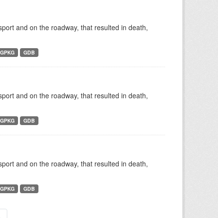
nsport and on the roadway, that resulted in death,
GPKG
GDB
nsport and on the roadway, that resulted in death,
GPKG
GDB
nsport and on the roadway, that resulted in death,
GPKG
GDB
»