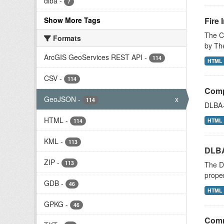
dlba
-
7
Show More Tags
Fire 
The Ci
Formats
by The
ArcGIS GeoServices REST API
-
114
HTML
CSV
-
114
Compl
GeoJSON
-
x
114
DLBA-
HTML
-
HTML
114
KML
-
113
DLBA
ZIP
-
113
The De
proper
GDB
-
46
HTML
GPKG
-
46
Comm