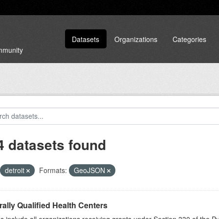
Datasets
Organizations
Categories
ommunity
4 datasets found
detroit
Formats:
GeoJSON
ally Qualified Health Centers