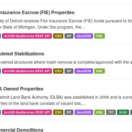
Insurance Escrow (FIE) Properties
ty of Detroit receives Fire Insurance Escrow (FIE) funds pursuant to 
 State of Michigan. Under the program, the...
ArcGIS GeoServices REST API
CSV
ZIP
GeoJSON
KML
eted Stabilizations
owned structures where trash removal is complete/approved with the s
ArcGIS GeoServices REST API
CSV
ZIP
GeoJSON
KML
 Owned Properties
troit Land Bank Authority (DLBA) was established in 2008 and is curren
ties of the land bank consists of vacant lots,...
ArcGIS GeoServices REST API
CSV
ZIP
GeoJSON
KML
TXT
XLSX
ercial Demolitions