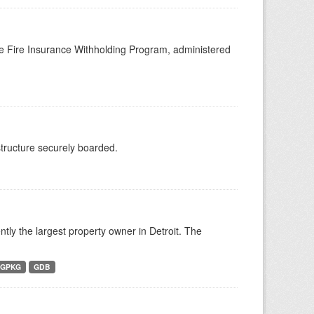
the Fire Insurance Withholding Program, administered
tructure securely boarded.
tly the largest property owner in Detroit. The
GPKG
GDB