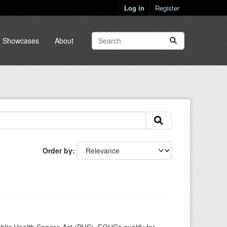
Log in
Register
Showcases
About
Order by