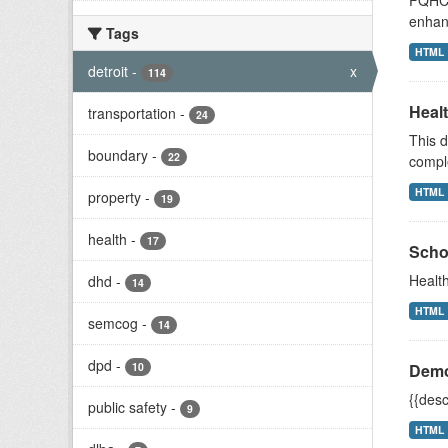
FQHCs 
enhan
Tags
HTML
detroit
-
x
114
Heal
transportation
-
24
This d
boundary
-
22
compl
HTML
property
-
19
health
-
17
Scho
Health
dhd
-
14
HTML
semcog
-
14
dpd
-
10
Demo
{{desc
public safety
-
9
HTML