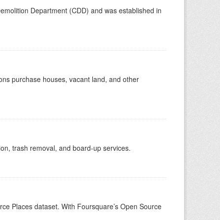
emolition Department (CDD) and was established in
ions purchase houses, vacant land, and other
tion, trash removal, and board-up services.
ource Places dataset. With Foursquare’s Open Source