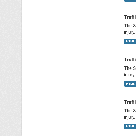
Traff
The St
injury
HTML
Traff
The St
injury
HTML
Traff
The St
injury
HTML