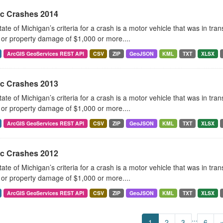
ic Crashes 2014
ate of Michigan’s criteria for a crash is a motor vehicle that was in tra
, or property damage of $1,000 or more....
ArcGIS GeoServices REST API
CSV
ZIP
GeoJSON
KML
TXT
XLSX
ic Crashes 2013
ate of Michigan’s criteria for a crash is a motor vehicle that was in tra
, or property damage of $1,000 or more....
ArcGIS GeoServices REST API
CSV
ZIP
GeoJSON
KML
TXT
XLSX
ic Crashes 2012
ate of Michigan’s criteria for a crash is a motor vehicle that was in tra
, or property damage of $1,000 or more....
ArcGIS GeoServices REST API
CSV
ZIP
GeoJSON
KML
TXT
XLSX
...
1
2
3
6