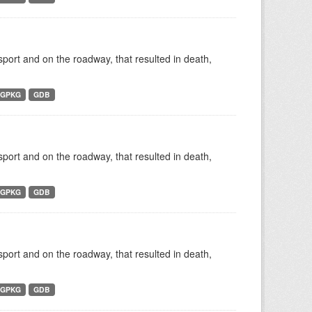
nsport and on the roadway, that resulted in death,
GPKG
GDB
nsport and on the roadway, that resulted in death,
GPKG
GDB
nsport and on the roadway, that resulted in death,
GPKG
GDB