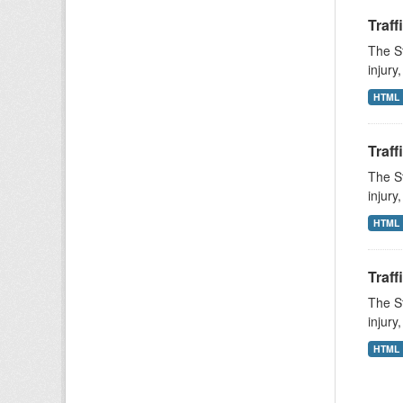
Traff
The St
injury
HTML
Traff
The St
injury
HTML
Traff
The St
injury
HTML