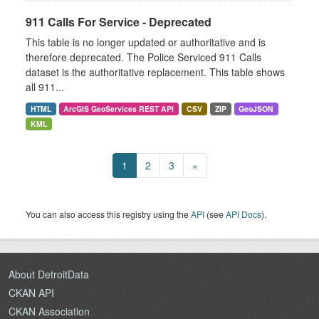
911 Calls For Service - Deprecated
This table is no longer updated or authoritative and is
therefore deprecated. The Police Serviced 911 Calls
dataset is the authoritative replacement. This table shows
all 911...
HTML
ArcGIS GeoServices REST API
CSV
ZIP
GeoJSON
KML
1
2
3
»
You can also access this registry using the
API
(see
API Docs
).
About DetroitData
CKAN API
CKAN Association