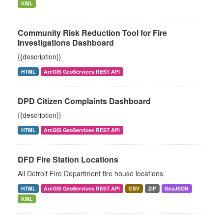
KML
Community Risk Reduction Tool for Fire
Investigations Dashboard
{{description}}
HTML
ArcGIS GeoServices REST API
DPD Citizen Complaints Dashboard
{{description}}
HTML
ArcGIS GeoServices REST API
DFD Fire Station Locations
All Detroit Fire Department fire house locations.
HTML
ArcGIS GeoServices REST API
CSV
ZIP
GeoJSON
KML