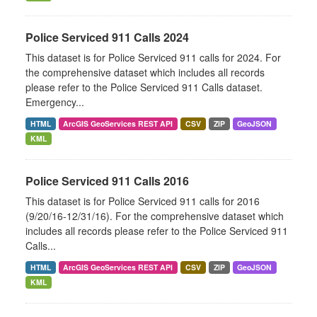
Police Serviced 911 Calls 2024
This dataset is for Police Serviced 911 calls for 2024. For
the comprehensive dataset which includes all records
please refer to the Police Serviced 911 Calls dataset.
Emergency...
HTML
ArcGIS GeoServices REST API
CSV
ZIP
GeoJSON
KML
Police Serviced 911 Calls 2016
This dataset is for Police Serviced 911 calls for 2016
(9/20/16-12/31/16). For the comprehensive dataset which
includes all records please refer to the Police Serviced 911
Calls...
HTML
ArcGIS GeoServices REST API
CSV
ZIP
GeoJSON
KML