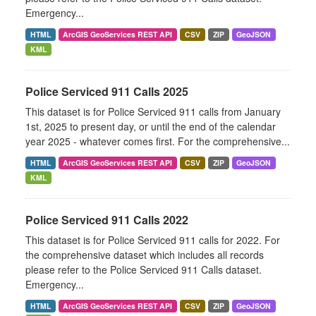
Emergency...
HTML
ArcGIS GeoServices REST API
CSV
ZIP
GeoJSON
KML
Police Serviced 911 Calls 2025
This dataset is for Police Serviced 911 calls from January
1st, 2025 to present day, or until the end of the calendar
year 2025 - whatever comes first. For the comprehensive...
HTML
ArcGIS GeoServices REST API
CSV
ZIP
GeoJSON
KML
Police Serviced 911 Calls 2022
This dataset is for Police Serviced 911 calls for 2022. For
the comprehensive dataset which includes all records
please refer to the Police Serviced 911 Calls dataset.
Emergency...
HTML
ArcGIS GeoServices REST API
CSV
ZIP
GeoJSON