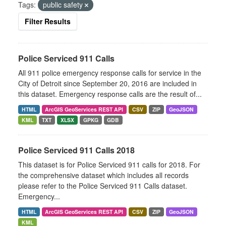
Tags:
public safety
Filter Results
Police Serviced 911 Calls
All 911 police emergency response calls for service in the
City of Detroit since September 20, 2016 are included in
this dataset. Emergency response calls are the result of...
HTML
ArcGIS GeoServices REST API
CSV
ZIP
GeoJSON
KML
TXT
XLSX
GPKG
GDB
Police Serviced 911 Calls 2018
This dataset is for Police Serviced 911 calls for 2018. For
the comprehensive dataset which includes all records
please refer to the Police Serviced 911 Calls dataset.
Emergency...
HTML
ArcGIS GeoServices REST API
CSV
ZIP
GeoJSON
KML