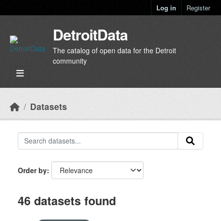
Skip to main content
Log in
Register
DetroitData
The catalog of open data for the Detroit
community
Datasets
Order by
46 datasets found