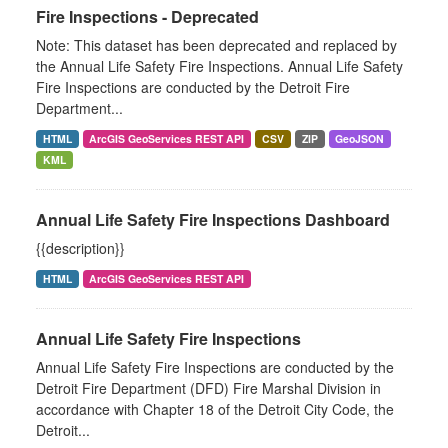
Fire Inspections - Deprecated
Note: This dataset has been deprecated and replaced by
the Annual Life Safety Fire Inspections. Annual Life Safety
Fire Inspections are conducted by the Detroit Fire
Department...
HTML
ArcGIS GeoServices REST API
CSV
ZIP
GeoJSON
KML
Annual Life Safety Fire Inspections Dashboard
{{description}}
HTML
ArcGIS GeoServices REST API
Annual Life Safety Fire Inspections
Annual Life Safety Fire Inspections are conducted by the
Detroit Fire Department (DFD) Fire Marshal Division in
accordance with Chapter 18 of the Detroit City Code, the
Detroit...