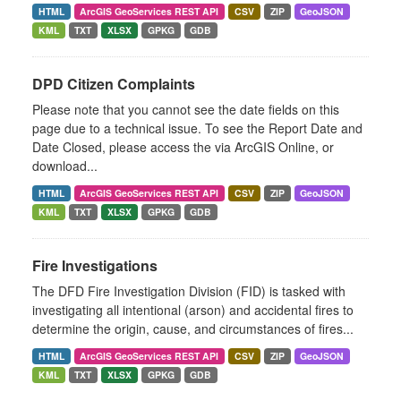
HTML
ArcGIS GeoServices REST API
CSV
ZIP
GeoJSON
KML
TXT
XLSX
GPKG
GDB
DPD Citizen Complaints
Please note that you cannot see the date fields on this
page due to a technical issue. To see the Report Date and
Date Closed, please access the via ArcGIS Online, or
download...
HTML
ArcGIS GeoServices REST API
CSV
ZIP
GeoJSON
KML
TXT
XLSX
GPKG
GDB
Fire Investigations
The DFD Fire Investigation Division (FID) is tasked with
investigating all intentional (arson) and accidental fires to
determine the origin, cause, and circumstances of fires...
HTML
ArcGIS GeoServices REST API
CSV
ZIP
GeoJSON
KML
TXT
XLSX
GPKG
GDB