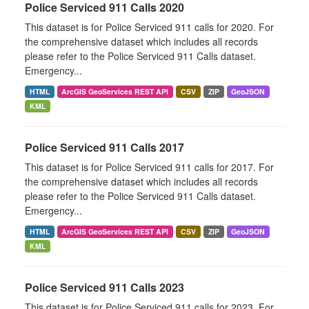
Police Serviced 911 Calls 2020
This dataset is for Police Serviced 911 calls for 2020. For
the comprehensive dataset which includes all records
please refer to the Police Serviced 911 Calls dataset.
Emergency...
HTML
ArcGIS GeoServices REST API
CSV
ZIP
GeoJSON
KML
Police Serviced 911 Calls 2017
This dataset is for Police Serviced 911 calls for 2017. For
the comprehensive dataset which includes all records
please refer to the Police Serviced 911 Calls dataset.
Emergency...
HTML
ArcGIS GeoServices REST API
CSV
ZIP
GeoJSON
KML
Police Serviced 911 Calls 2023
This dataset is for Police Serviced 911 calls for 2023. For