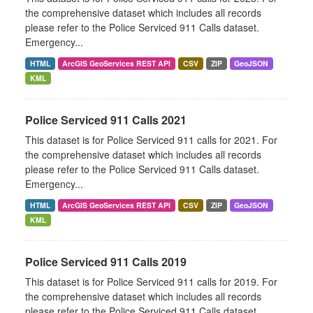
the comprehensive dataset which includes all records
please refer to the Police Serviced 911 Calls dataset.
Emergency...
HTML
ArcGIS GeoServices REST API
CSV
ZIP
GeoJSON
KML
Police Serviced 911 Calls 2021
This dataset is for Police Serviced 911 calls for 2021. For
the comprehensive dataset which includes all records
please refer to the Police Serviced 911 Calls dataset.
Emergency...
HTML
ArcGIS GeoServices REST API
CSV
ZIP
GeoJSON
KML
Police Serviced 911 Calls 2019
This dataset is for Police Serviced 911 calls for 2019. For
the comprehensive dataset which includes all records
please refer to the Police Serviced 911 Calls dataset.