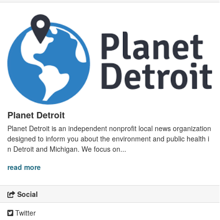
Planet Detroit
Planet Detroit is an independent nonprofit local news organization
designed to inform you about the environment and public health i
n Detroit and Michigan. We focus on...
read more
Social
Twitter