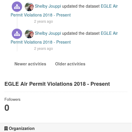
Shelby Jouppi
updated the dataset
EGLE Air
Permit Violations 2018 - Present
2 years ago
Shelby Jouppi
updated the dataset
EGLE Air
Permit Violations 2018 - Present
2 years ago
Newer activities
Older activities
EGLE Air Permit Violations 2018 - Present
Followers
0
Organization