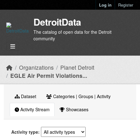
Skip to main content
Log in
Register
DetroitData
The catalog of open data for the Detroit
community
Organizations
Planet Detroit
EGLE Air Permit Violations...
Dataset
Categories | Groups | Activity
Activity Stream
Showcases
Activity type