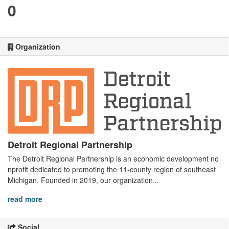
0
Organization
Detroit Regional Partnership
The Detroit Regional Partnership is an economic development no
nprofit dedicated to promoting the 11-county region of southeast
Michigan. Founded in 2019, our organization...
read more
Social