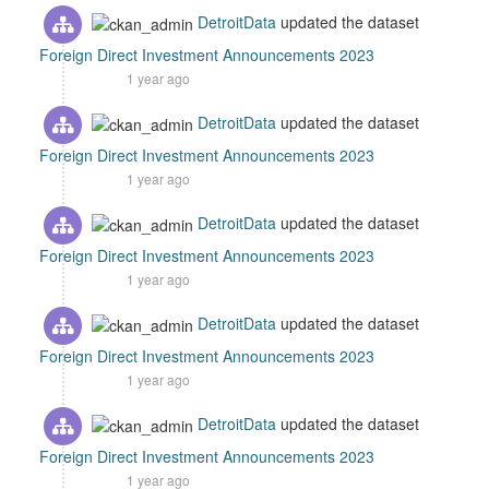
DetroitData
updated the dataset
Foreign Direct Investment Announcements 2023
1 year ago
DetroitData
updated the dataset
Foreign Direct Investment Announcements 2023
1 year ago
DetroitData
updated the dataset
Foreign Direct Investment Announcements 2023
1 year ago
DetroitData
updated the dataset
Foreign Direct Investment Announcements 2023
1 year ago
DetroitData
updated the dataset
Foreign Direct Investment Announcements 2023
1 year ago