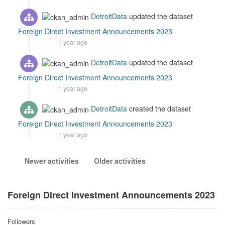
DetroitData
updated the dataset
Foreign Direct Investment Announcements 2023
1 year ago
DetroitData
updated the dataset
Foreign Direct Investment Announcements 2023
1 year ago
DetroitData
created the dataset
Foreign Direct Investment Announcements 2023
1 year ago
Newer activities
Older activities
Foreign Direct Investment Announcements 2023
Followers