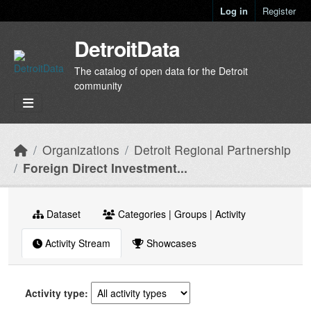
Skip to main content
Log in
Register
DetroitData
The catalog of open data for the Detroit
community
Organizations
Detroit Regional Partnership
Foreign Direct Investment...
Dataset
Categories | Groups | Activity
Activity Stream
Showcases
Activity type