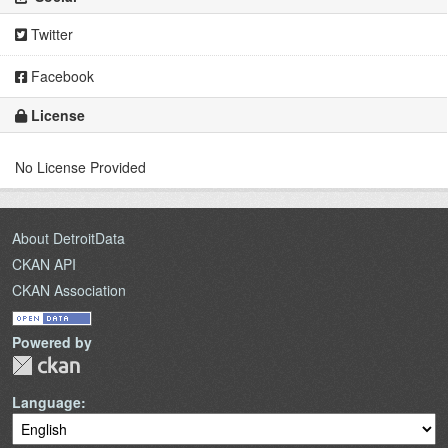
Twitter
Facebook
License
No License Provided
About DetroitData
CKAN API
CKAN Association
Powered by
Language