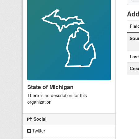
Add
Fiel
Sou
Las
Crea
State of Michigan
There is no description for this
organization
Social
Twitter