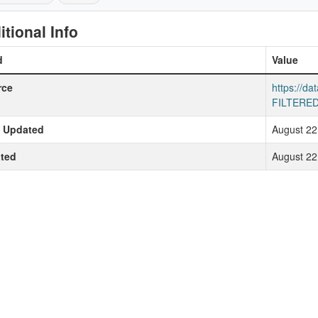
itional Info
d
Value
rce
https://da
FILTERED
t Updated
August 22
ted
August 22