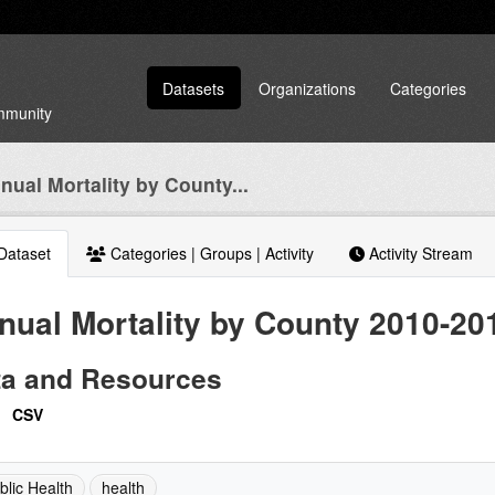
Datasets
Organizations
Categories
ommunity
nual Mortality by County...
Dataset
Categories | Groups | Activity
Activity Stream
nual Mortality by County 2010-20
ta and Resources
CSV
blic Health
health