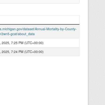
ta.michigan.gov/dataset/Annual-Mortality-by-County-
/2wn5-gcat/about_data
, 2025, 7:25 PM (UTC+00:00)
, 2025, 7:24 PM (UTC+00:00)