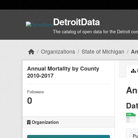
Skip to main content
DetroitData
The catalog of open data for the Detroit c
Organizations
State of Michigan
An
Annual Mortality by County
2010-2017
An
Followers
0
Da
Organization
Pu