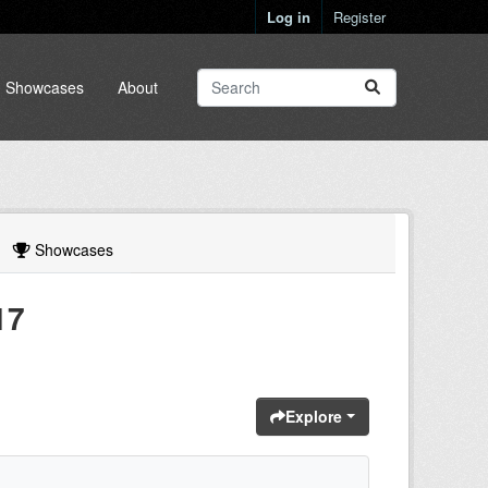
Log in
Register
Showcases
About
Showcases
17
Explore