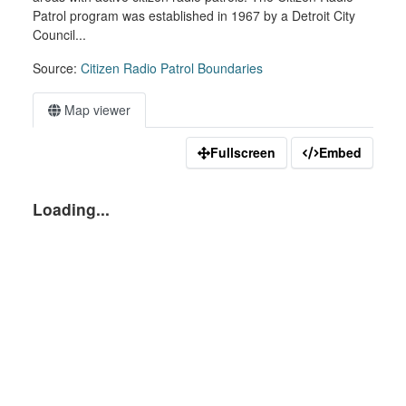
Patrol program was established in 1967 by a Detroit City
Council...
Source:
Citizen Radio Patrol Boundaries
Map viewer
Fullscreen
Embed