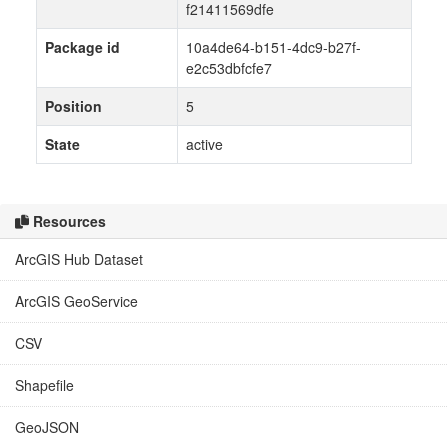
f21411569dfe
Package id
10a4de64-b151-4dc9-b27f-
e2c53dbfcfe7
Position
5
State
active
Resources
ArcGIS Hub Dataset
ArcGIS GeoService
CSV
Shapefile
GeoJSON