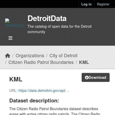
Skip to main content
Log in
Register
DetroitData
The catalog of open data for the Detroit
community
Organizations
City of Detroit
Citizen Radio Patrol Boundaries
KML
KML
Download
URL:
https://data.detroitmi.gov/api/download/v1/items/1f75a1e20fc940cb996b60561b5d97cc/kml?layers=0
Dataset description:
The Citizen Radio Patrol Boundaries dataset describes
areas with active citizen radio patrols. The Citizen Radio