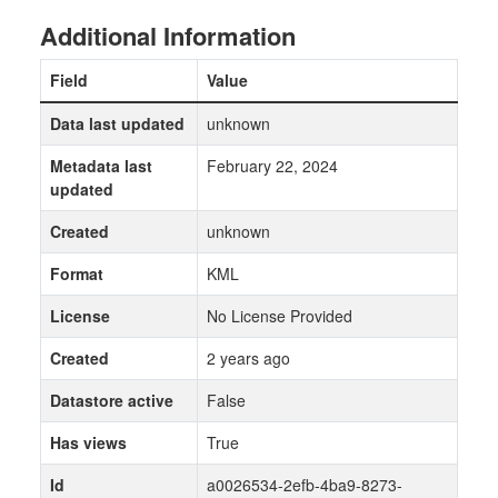
Additional Information
Field
Value
Data last updated
unknown
Metadata last
February 22, 2024
updated
Created
unknown
Format
KML
License
No License Provided
Created
2 years ago
Datastore active
False
Has views
True
Id
a0026534-2efb-4ba9-8273-