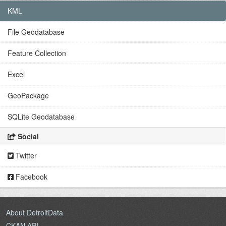
KML
File Geodatabase
Feature Collection
Excel
GeoPackage
SQLite Geodatabase
Social
Twitter
Facebook
About DetroitData
CKAN API