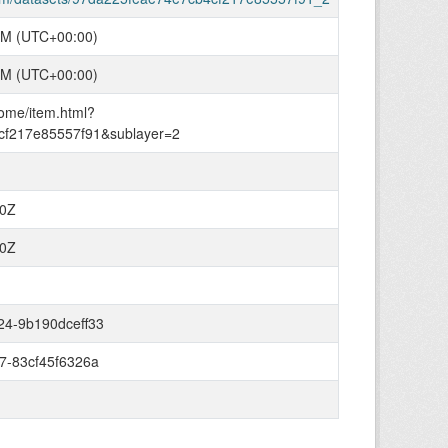
PM (UTC+00:00)
PM (UTC+00:00)
home/item.html?
cf217e85557f91&sublayer=2
00Z
00Z
24-9b190dceff33
7-83cf45f6326a