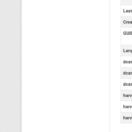
Las
Crea
GUI
Lan
dca
dcat
dca
harv
harv
harv