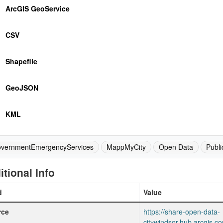
ArcGIS GeoService
CSV
Shapefile
GeoJSON
KML
vernmentEmergencyServices
MappMyCity
Open Data
Publi
itional Info
d
Value
rce
https://share-open-data-
citywindsor.hub.arcgis