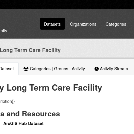
Datasets
Organizations
Categories
nity
 Long Term Care Facility
Dataset
Categories | Groups | Activity
Activity Stream
ty Long Term Care Facility
ription}}
ta and Resources
ArcGIS Hub Dataset