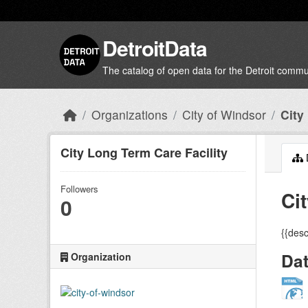
Skip to main content
DetroitData
The catalog of open data for the Detroit commu
Organizations
City of Windsor
City
City Long Term Care Facility
Followers
Ci
0
{{desc
Da
Organization