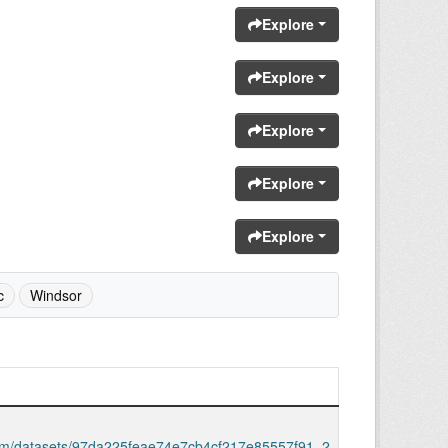
Explore
Explore
Explore
Explore
Explore
c
Windsor
.com/datasets/97da225feae74e7cb4cf217e85557f91_2