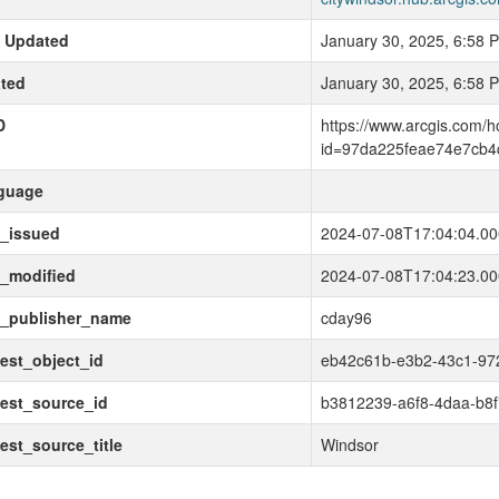
t Updated
January 30, 2025, 6:58 
ted
January 30, 2025, 6:58 
D
https://www.arcgis.com/
id=97da225feae74e7cb4
guage
t_issued
2024-07-08T17:04:04.0
_modified
2024-07-08T17:04:23.0
t_publisher_name
cday96
est_object_id
eb42c61b-e3b2-43c1-97
est_source_id
b3812239-a6f8-4daa-b8f
est_source_title
Windsor