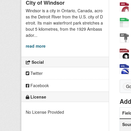
City of Windsor
Windsor is a city in Ontario, Canada, acro
ss the Detroit River from the U.S. city of D
etroit. Its main waterfront park stretches a
bout 5 kilometres, from the 1929 Ambass
ador...
read more
Social
Twitter
Facebook
Go
License
Add
No License Provided
Fiel
Sou