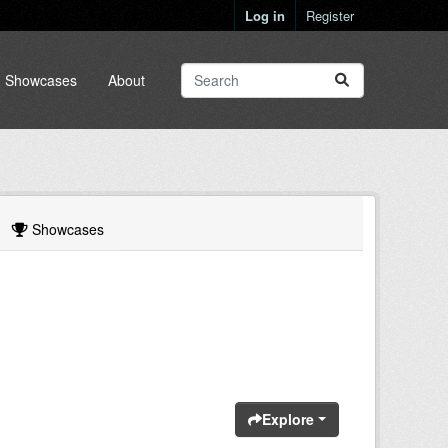
Log in
Register
Showcases
About
Showcases
Explore