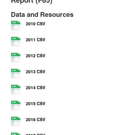
Data and Resources
2010 CSV
2011 CSV
2012 CSV
2013 CSV
2014 CSV
2015 CSV
2016 CSV