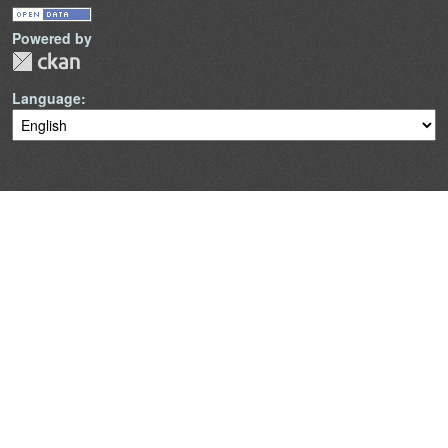
Powered by
Language