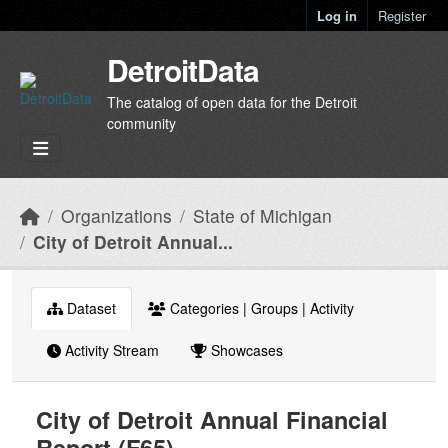
Skip to main content
Log in
Register
DetroitData
The catalog of open data for the Detroit
community
Organizations
State of Michigan
City of Detroit Annual...
Dataset
Categories | Groups | Activity
Activity Stream
Showcases
City of Detroit Annual Financial
Report (F65)