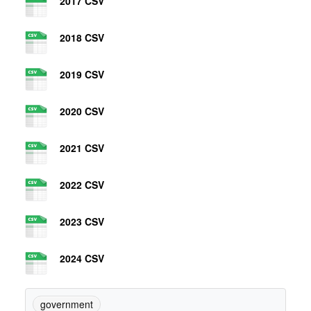
2017 CSV
2018 CSV
2019 CSV
2020 CSV
2021 CSV
2022 CSV
2023 CSV
2024 CSV
government