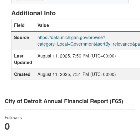
Additional Info
Field
Value
Source
https://data.michigan.gov/browse?
category=Local+Government&sortBy=relevance&p
Last
August 11, 2025, 7:56 PM (UTC+00:00)
Updated
Created
August 11, 2025, 7:51 PM (UTC+00:00)
City of Detroit Annual Financial Report (F65)
Followers
0