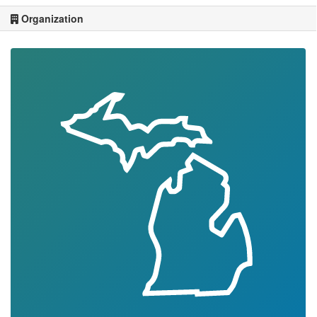
Organization