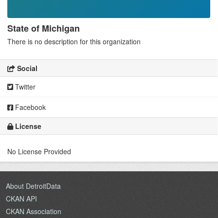
State of Michigan
There is no description for this organization
Social
Twitter
Facebook
License
No License Provided
About DetroitData
CKAN API
CKAN Association