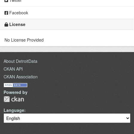
Twitter
Facebook
License
No License Provided
About DetroitData
CKAN API
CKAN Association
Powered by
Language