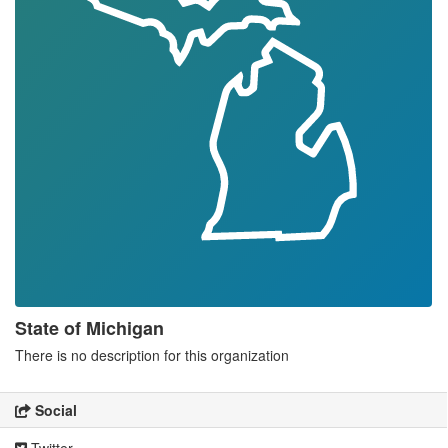
State of Michigan
There is no description for this organization
Social