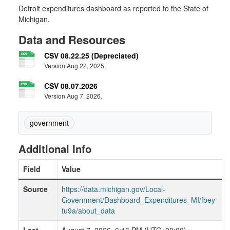
Detroit expenditures dashboard as reported to the State of
Michigan.
Data and Resources
CSV 08.22.25 (Depreciated)
Version Aug 22, 2025.
CSV 08.07.2026
Version Aug 7, 2026.
government
Additional Info
Field
Value
Source
https://data.michigan.gov/Local-
Government/Dashboard_Expenditures_MI/fbey-
tu9a/about_data