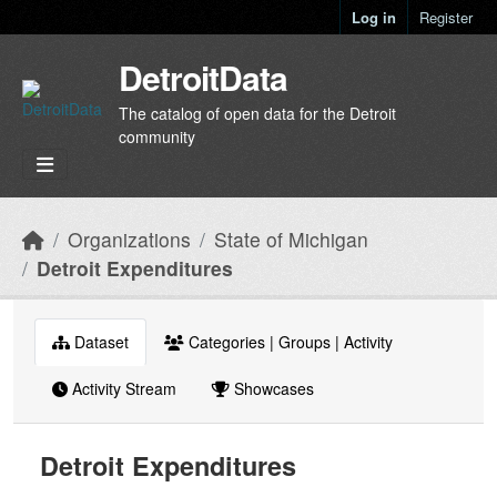
Skip to main content
Log in
Register
DetroitData
The catalog of open data for the Detroit
community
Organizations
State of Michigan
Detroit Expenditures
Dataset
Categories | Groups | Activity
Activity Stream
Showcases
Detroit Expenditures