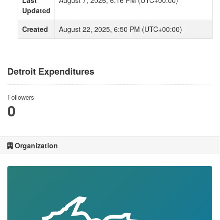
Last
August 7, 2026, 6:16 PM (UTC+00:00)
Updated
Created
August 22, 2025, 6:50 PM (UTC+00:00)
Detroit Expenditures
Followers
0
Organization