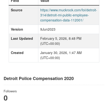
Field
Value
Source
https://www.muckrock.com/foi/detroit-
314/detroit-mi-public-employee-
compensation-data-112001/
Version
9Jun2023
Last Updated
February 5, 2026, 8:48 PM
(UTC+00:00)
Created
January 30, 2026, 1:47 AM
(UTC+00:00)
Detroit Police Compensation 2020
Followers
0