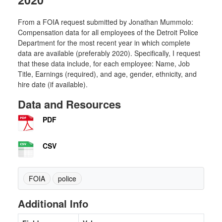
From a FOIA request submitted by Jonathan Mummolo:
Compensation data for all employees of the Detroit Police
Department for the most recent year in which complete
data are available (preferably 2020). Specifically, I request
that these data include, for each employee: Name, Job
Title, Earnings (required), and age, gender, ethnicity, and
hire date (if available).
Data and Resources
PDF
CSV
FOIA
police
Additional Info