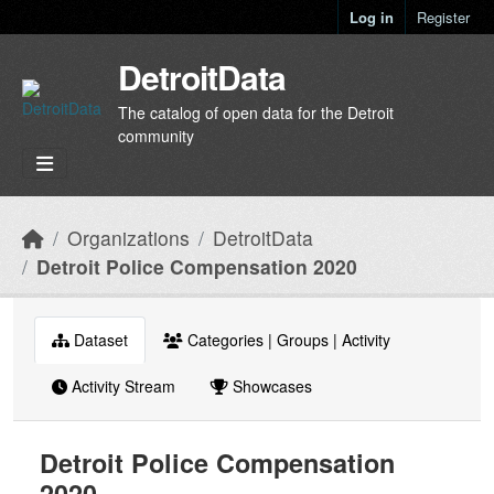
Skip to main content
Log in
Register
DetroitData
The catalog of open data for the Detroit
community
Organizations
DetroitData
Detroit Police Compensation 2020
Dataset
Categories | Groups | Activity
Activity Stream
Showcases
Detroit Police Compensation
2020