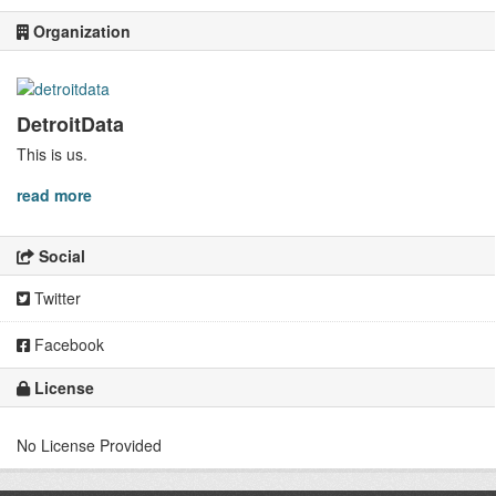
Organization
DetroitData
This is us.
read more
Social
Twitter
Facebook
License
No License Provided