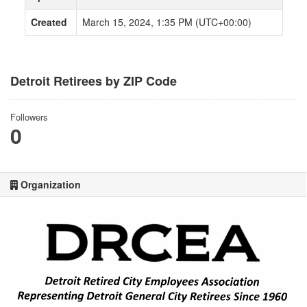
Created
March 15, 2024, 1:35 PM (UTC+00:00)
Detroit Retirees by ZIP Code
Followers
0
Organization