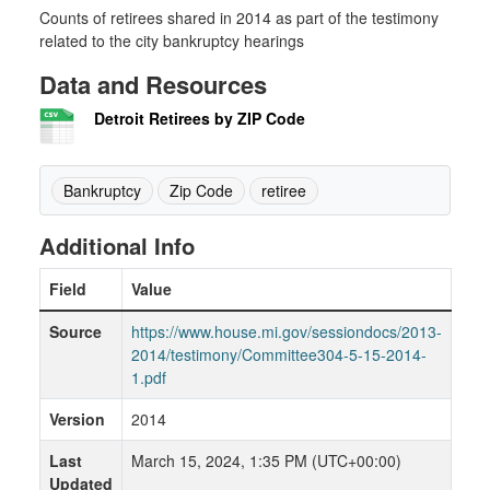
Counts of retirees shared in 2014 as part of the testimony
related to the city bankruptcy hearings
Data and Resources
Detroit Retirees by ZIP Code
Bankruptcy
Zip Code
retiree
Additional Info
Field
Value
Source
https://www.house.mi.gov/sessiondocs/2013-
2014/testimony/Committee304-5-15-2014-
1.pdf
Version
2014
Last
March 15, 2024, 1:35 PM (UTC+00:00)
Updated