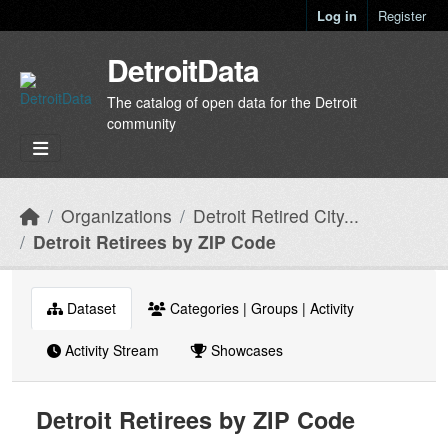
Skip to main content
Log in
Register
DetroitData
The catalog of open data for the Detroit
community
Organizations
Detroit Retired City...
Detroit Retirees by ZIP Code
Dataset
Categories | Groups | Activity
Activity Stream
Showcases
Detroit Retirees by ZIP Code