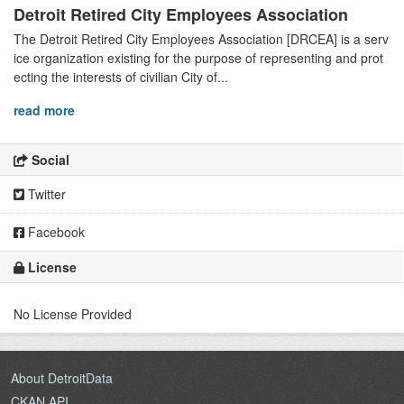
Detroit Retired City Employees Association
The Detroit Retired City Employees Association [DRCEA] is a serv
ice organization existing for the purpose of representing and prot
ecting the interests of civilian City of...
read more
Social
Twitter
Facebook
License
No License Provided
About DetroitData
CKAN API