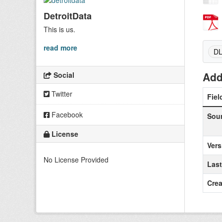
DetroitData
This is us.
read more
D
Add
Social
Twitter
Fiel
Facebook
Sou
License
Vers
No License Provided
Las
Crea