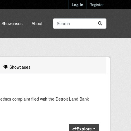
Log in
Register
Showcases
About
Showcases
ethics complaint filed with the Detroit Land Bank
Explore