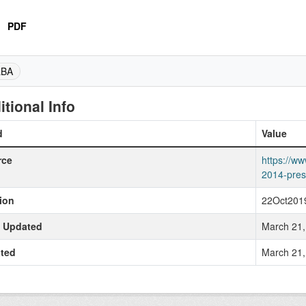
PDF
LBA
itional Info
d
Value
rce
https://ww
2014-pres
ion
22Oct201
t Updated
March 21,
ted
March 21,