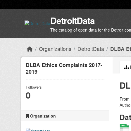
Skip to main content
DetroitData
The catalog of open data for the Detroit c
Organizations
DetroitData
DLBA Et
DLBA Ethics Complaints 2017-
2019
DL
Followers
0
From a
Author
Da
Organization