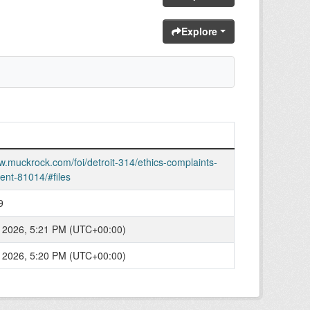
Explore
w.muckrock.com/foi/detroit-314/ethics-complaints-
ent-81014/#files
9
 2026, 5:21 PM (UTC+00:00)
 2026, 5:20 PM (UTC+00:00)