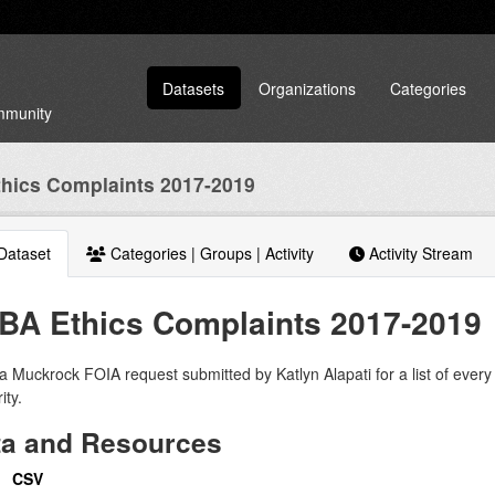
Datasets
Organizations
Categories
ommunity
hics Complaints 2017-2019
Dataset
Categories | Groups | Activity
Activity Stream
BA Ethics Complaints 2017-2019
 Muckrock FOIA request submitted by Katlyn Alapati for a list of every 
ity.
ta and Resources
CSV