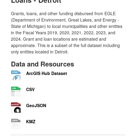
Grants, loans, and other funding disbursed from EGLE
(Department of Environment, Great Lakes, and Energy -
State of Michigan) to local municipalities and other entities
in the Fiscal Years 2019, 2020, 2021, 2022, 2023, and
2024. Grant and loan locations are estimated and
approximate. This is a subset of the full dataset including
only entities located in Detroit.
Data and Resources
ArcGIS Hub Dataset
CSV
GeoJSON
KMZ