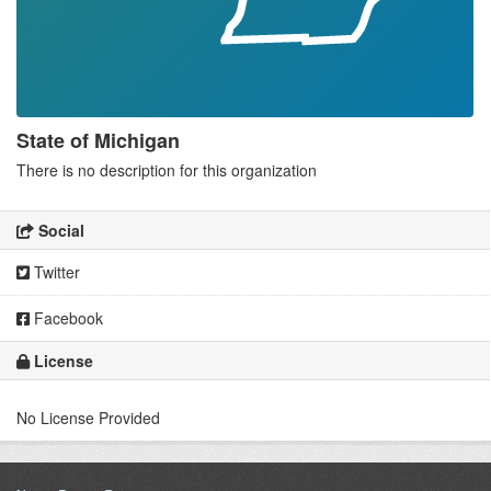
State of Michigan
There is no description for this organization
Social
Twitter
Facebook
License
No License Provided