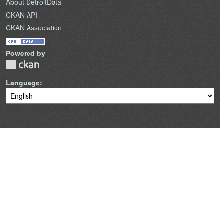
About DetroitData
CKAN API
CKAN Association
Powered by
Language