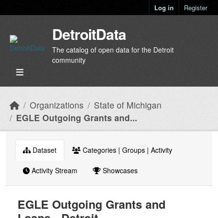
Skip to main content
Log in
Register
DetroitData
The catalog of open data for the Detroit
community
Organizations
State of Michigan
EGLE Outgoing Grants and...
Dataset
Categories | Groups | Activity
Activity Stream
Showcases
EGLE Outgoing Grants and
Loans - Detroit