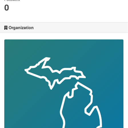
0
Organization