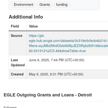
Environment
Grants
funding
Additional Info
Field
Value
Source
https://gis-
egle.hub.arcgis.com/datasets/0c318e5cfecb4b21b
filters=eyJMb2NhdGlvbiI6WyJEZXRyb2l0Il19&loca
82.931912%2C5.46&showTable=true
Last
June 6, 2025, 7:44 PM (UTC+00:00)
Updated
Created
May 9, 2025, 9:31 PM (UTC+00:00)
EGLE Outgoing Grants and Loans - Detroit
Followers