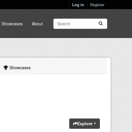
Log in
Register
Showcases
About
Showcases
Explore