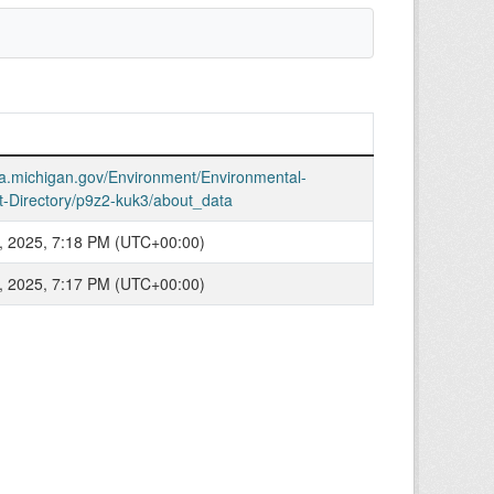
ata.michigan.gov/Environment/Environmental-
t-Directory/p9z2-kuk3/about_data
, 2025, 7:18 PM (UTC+00:00)
, 2025, 7:17 PM (UTC+00:00)