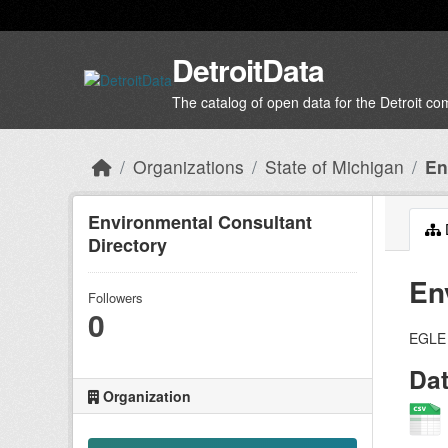
Skip to main content
DetroitData
The catalog of open data for the Detroit c
Organizations
State of Michigan
En
Environmental Consultant
Directory
En
Followers
0
EGLE 
Da
Organization