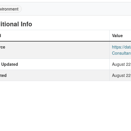
vironment
itional Info
d
Value
rce
https://d
Consultan
t Updated
August 22
ted
August 22