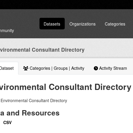
Datasets
Organizations
Categories
ommunity
vironmental Consultant Directory
Dataset
Categories | Groups | Activity
Activity Stream
vironmental Consultant Directory
Environmental Consultant Directory
ta and Resources
CSV