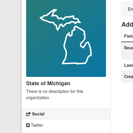
En
Add
Fiel
Sou
Las
Crea
State of Michigan
There is no description for this
organization
Social
Twitter