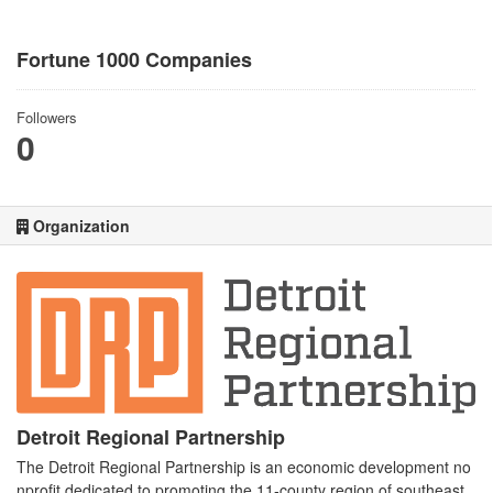
Fortune 1000 Companies
Followers
0
Organization
Detroit Regional Partnership
The Detroit Regional Partnership is an economic development no
nprofit dedicated to promoting the 11-county region of southeast