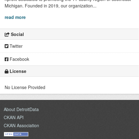
Michigan. Founded in 2019, our organization...
read more
Social
Twitter
Facebook
License
No License Provided
About DetroitData
CKAN API
CKAN Association