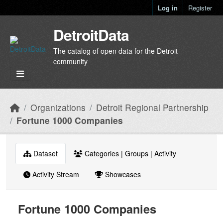
Skip to main content
Log in
Register
DetroitData
The catalog of open data for the Detroit
community
Organizations
Detroit Regional Partnership
Fortune 1000 Companies
Dataset
Categories | Groups | Activity
Activity Stream
Showcases
Fortune 1000 Companies