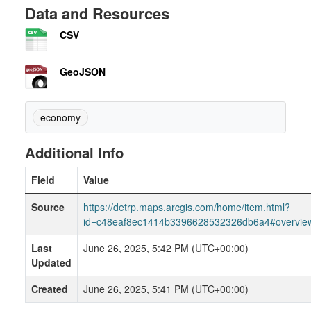
Data and Resources
CSV
GeoJSON
economy
Additional Info
Field
Value
Source
https://detrp.maps.arcgis.com/home/item.html?
id=c48eaf8ec1414b3396628532326db6a4#overvie
Last
June 26, 2025, 5:42 PM (UTC+00:00)
Updated
Created
June 26, 2025, 5:41 PM (UTC+00:00)