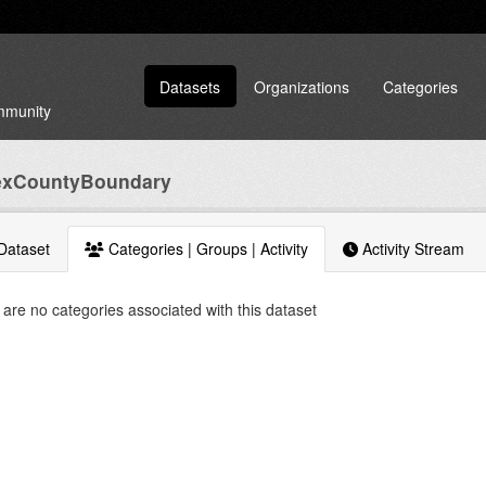
Datasets
Organizations
Categories
ommunity
exCountyBoundary
Dataset
Categories | Groups | Activity
Activity Stream
are no categories associated with this dataset