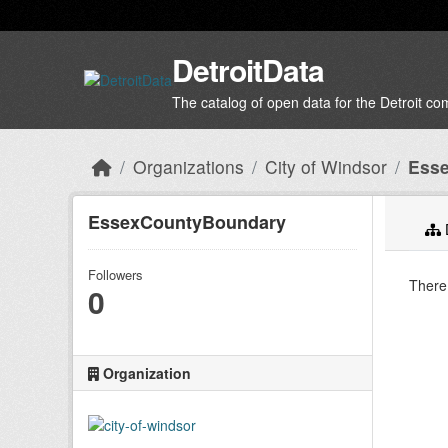
Skip to main content
DetroitData
The catalog of open data for the Detroit c
Organizations
City of Windsor
Ess
EssexCountyBoundary
Followers
There 
0
Organization