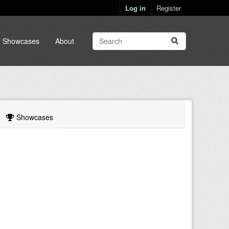
Log in
Register
Showcases
About
Showcases