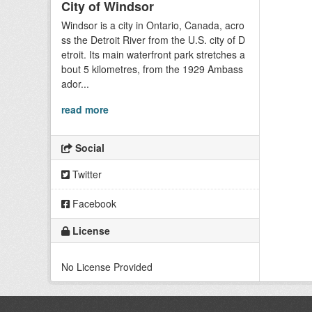
City of Windsor
Windsor is a city in Ontario, Canada, acro
ss the Detroit River from the U.S. city of D
etroit. Its main waterfront park stretches a
bout 5 kilometres, from the 1929 Ambass
ador...
read more
Social
Twitter
Facebook
License
No License Provided