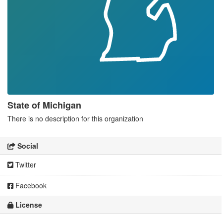
State of Michigan
There is no description for this organization
Social
Twitter
Facebook
License