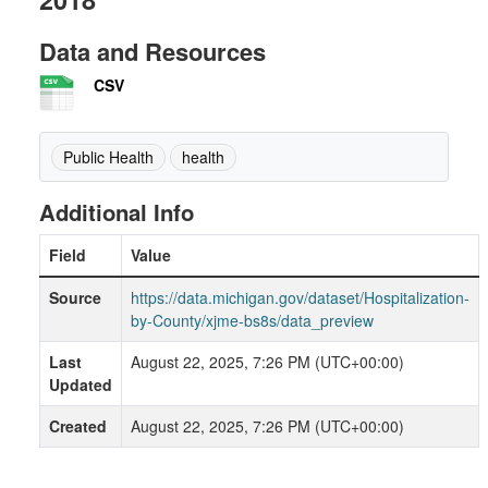
Data and Resources
CSV
Public Health
health
Additional Info
Field
Value
Source
https://data.michigan.gov/dataset/Hospitalization-
by-County/xjme-bs8s/data_preview
Last
August 22, 2025, 7:26 PM (UTC+00:00)
Updated
Created
August 22, 2025, 7:26 PM (UTC+00:00)