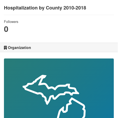
Hospitalization by County 2010-2018
Followers
0
Organization