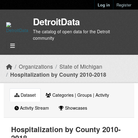
Skip to main content
Log in
Register
DetroitData
The catalog of open data for the Detroit
community
Organizations
State of Michigan
Hospitalization by County 2010-2018
Dataset
Categories | Groups | Activity
Activity Stream
Showcases
Hospitalization by County 2010-
2018