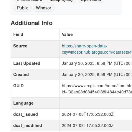
Public
Windsor
Additional Info
Field
Value
Source
https://share-open-data-
citywindsor.hub.arcgis.com/dataset
Last Updated
January 30, 2025, 6:58 PM (UTC+00:
Created
January 30, 2025, 6:58 PM (UTC+00:
GUID
https://www.arcgis.com/home/item.ht
id=f32ab28d684546f88ff4844e40d78
Language
dcat_issued
2024-07-08T17:05:32.000Z
dcat_modified
2024-07-08T17:05:32.000Z