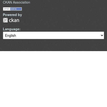
CKAN Association
Powered by
Language