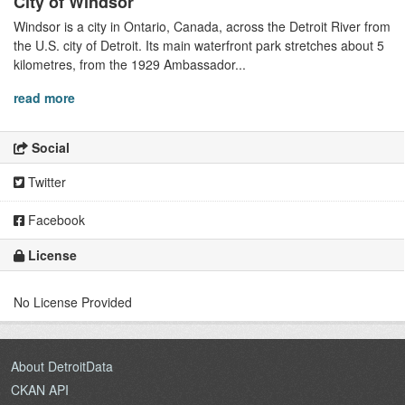
City of Windsor
Windsor is a city in Ontario, Canada, across the Detroit River from
the U.S. city of Detroit. Its main waterfront park stretches about 5
kilometres, from the 1929 Ambassador...
read more
Social
Twitter
Facebook
License
No License Provided
About DetroitData
CKAN API