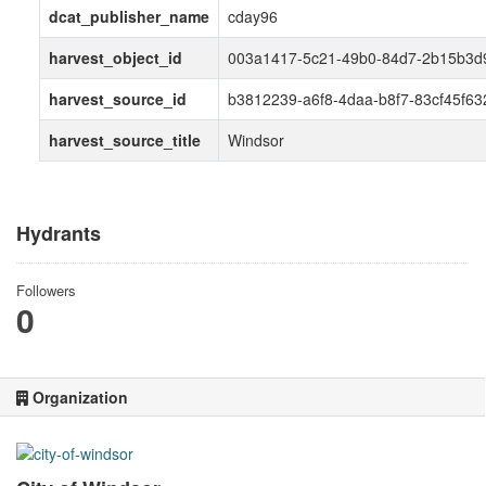
dcat_publisher_name
cday96
harvest_object_id
003a1417-5c21-49b0-84d7-2b15b3d
harvest_source_id
b3812239-a6f8-4daa-b8f7-83cf45f63
harvest_source_title
Windsor
Hydrants
Followers
0
Organization