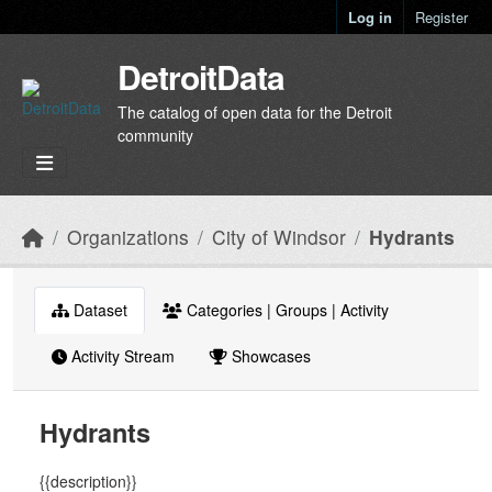
Skip to main content
Log in
Register
DetroitData
The catalog of open data for the Detroit
community
Organizations
City of Windsor
Hydrants
Dataset
Categories | Groups | Activity
Activity Stream
Showcases
Hydrants
{{description}}