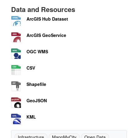
Data and Resources
ArcGIS Hub Dataset
ArcGIS GeoService
OGC WMS
CSV
Shapefile
GeoJSON
KML
Infrastructure
MappMyCity
Open Data