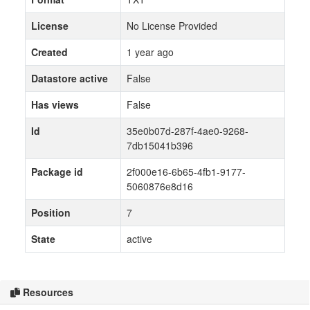
License
No License Provided
Created
1 year ago
Datastore active
False
Has views
False
Id
35e0b07d-287f-4ae0-9268-
7db15041b396
Package id
2f000e16-6b65-4fb1-9177-
5060876e8d16
Position
7
State
active
Resources