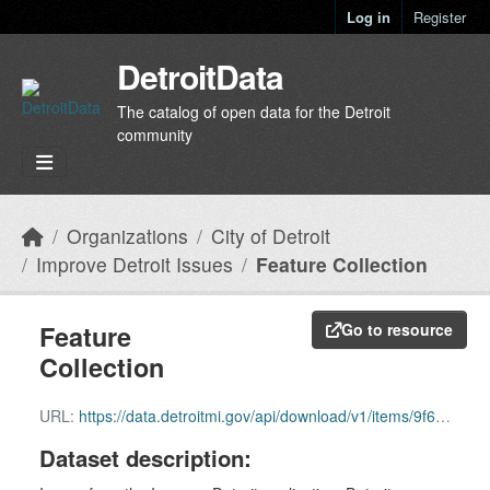
Skip to main content
Log in
Register
DetroitData
The catalog of open data for the Detroit
community
Organizations
City of Detroit
Improve Detroit Issues
Feature Collection
Feature
Go to resource
Collection
URL:
https://data.detroitmi.gov/api/download/v1/items/9f6987d3fd1b4b7a9d1689ab86ef29e8/featureCollection?layers=0
Dataset description: