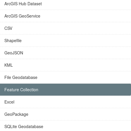
ArcGIS Hub Dataset
ArcGIS GeoService
CSV
Shapefile
GeoJSON
KML
File Geodatabase
Feature Collection
Excel
GeoPackage
SQLite Geodatabase