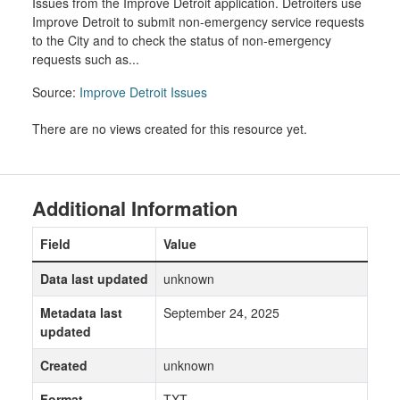
Issues from the Improve Detroit application. Detroiters use
Improve Detroit to submit non-emergency service requests
to the City and to check the status of non-emergency
requests such as...
Source:
Improve Detroit Issues
There are no views created for this resource yet.
Additional Information
Field
Value
Data last updated
unknown
Metadata last
September 24, 2025
updated
Created
unknown
Format
TXT