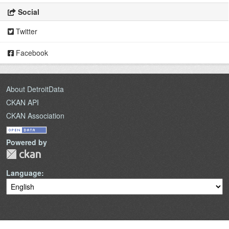
Social
Twitter
Facebook
About DetroitData
CKAN API
CKAN Association
Powered by
Language