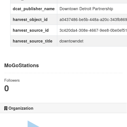
dcat_publisher_name
Downtown Detroit Partnership
harvest_object_id
a0437486-be5b-448a-a20c-343fb86
harvest_source_id
3c420da4-308e-4667-9ee8-0be0ef5
harvest_source_title
downtowndet
MoGoStations
Followers
0
Organization