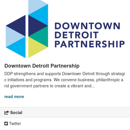
Downtown Detroit Partnership
DDP strengthens and supports Downtown Detroit through strategi
c initiatives and programs. We convene business, philanthropic a
nd government partners to create a vibrant and...
read more
Social
Twitter