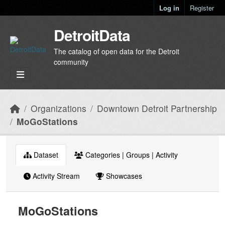
Skip to main content
Log in
Register
DetroitData
The catalog of open data for the Detroit
community
Organizations
Downtown Detroit Partnership
MoGoStations
Dataset
Categories | Groups | Activity
Activity Stream
Showcases
MoGoStations