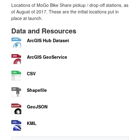
Locations of MoGo Bike Share pickup / drop-off stations, as
of August of 2017. These are the initial locations put in
place at launch.
Data and Resources
ArcGIS Hub Dataset
ArcGIS GeoService
CSV
Shapefile
GeoJSON
KML