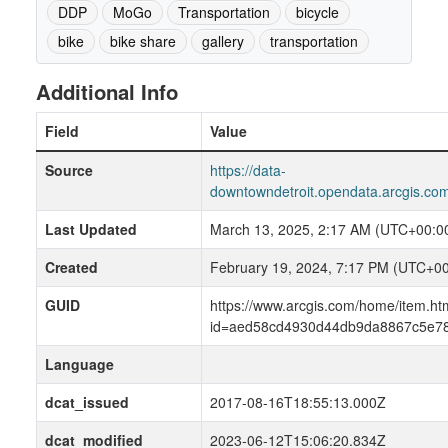
DDP
MoGo
Transportation
bicycle
bike
bike share
gallery
transportation
Additional Info
Field
Value
Source
https://data-
downtowndetroit.opendata.arcgis.com
Last Updated
March 13, 2025, 2:17 AM (UTC+00:0
Created
February 19, 2024, 7:17 PM (UTC+00
GUID
https://www.arcgis.com/home/item.ht
id=aed58cd4930d44db9da8867c5e78
Language
dcat_issued
2017-08-16T18:55:13.000Z
dcat_modified
2023-06-12T15:06:20.834Z