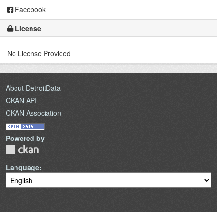
Facebook
License
No License Provided
About DetroitData
CKAN API
CKAN Association
Powered by
Language